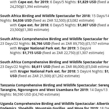
with
Cape ext. for 2019:
6 Days/5 Nights:
$1,829 USD
(fixed 
24,250)(
£1,394 estimate)
South Africa Birding and Wildlife Spectacular for 2018:
15 Days/1
Nights:
$4,036 USD
(fixed as ZAR 52,500) (
£3,082 estimate)
with
Cape ext. for 2018:
6 Days/5 Nights:
$1,807 USD
(fixed 
23,500)(
£1,380 estimate)
South Africa Comprehensive Birding and Wildlife Spectacular for
23 Days/22 Nights:
$6,766 USD
(fixed as ZAR 89,750) (
£5,157 estima
with
Kruger National Park ext. for 2019:
5 Days/4
Nights:
$1,715 USD
(fixed as ZAR 22,750)
(£1,307 estimate)
South Africa Comprehensive Birding and Wildlife Spectacular for
23 Days/22 Nights:
$6,611 USD
(fixed as ZAR 86,000) (
£5,048 estima
with
Kruger National Park ext. for 2018:
5 Days/4 Nights:
$1
USD
(fixed as ZAR 21,500)
(£1,262 estimate)
Tanzania Comprehensive Birding and Wildlife Spectacular: Sereng
Tarangire, Ngorongoro and West Usambara for 2019:
14 Days/13
Nights:
$6,590 USD
(
£4,740 estimate
)
Uganda Comprehensive Birding and Wildlife Spectacular: Alberti
Endemics, Shoebills, Mountain Gorillas, and More for 2019:
18 Da