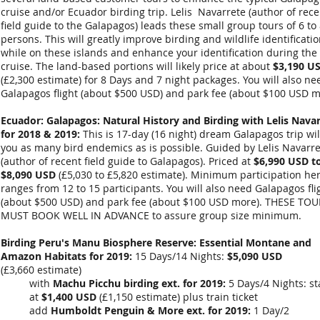
cruise and/or Ecuador birding trip. Lelis Navarrete (author of rece
field guide to the Galapagos) leads these small group tours of 6 to
persons. This will greatly improve birding and wildlife identificati
while on these islands and enhance your identification during the
cruise. The land-based portions will likely price at about
$3,190 U
(
£2,300
estimate) for 8 Days and 7 night packages. You will also ne
Galapagos flight (about $500 USD) and park fee (about $100 USD m
Ecuador: Galapagos: Natural History and Birding with Lelis Nava
for 2018 & 2019
:
This is 17-day (16 night) dream Galapagos trip wil
you as many bird endemics as is possible. Guided by Lelis Navarr
(author of recent field guide to Galapagos). Priced at
$6,990 USD t
$8,090 USD
(
£5,030 to £5,820 estimate
). Minimum participation he
ranges from 12 to 15 participants. You will also need Galapagos fli
(about $500 USD) and park fee (about $100 USD more). THESE TO
MUST BOOK WELL IN ADVANCE to assure group size minimum.
Birding Peru's Manu Biosphere Reserve: Essential Montane and
Amazon Habitats for 2019:
15 Days/14 Nights:
$5,090 USD
(
£3,660
estimate)
with
Machu Picchu birding ext. for 2019:
5 Days/4 Nights: st
at
$1,400 USD
(
£1,150
estimate) plus train ticket
add
Humboldt Penguin & More ext. for 2019:
1 Day/2