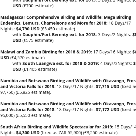
USD
(
£700 estimate
)
Madagascar Comprehensive Birding and Wildlife: Mega Birding
Endemics, Lemurs, Chameleons and More for 2018:
18 Days/17
Nights:
$4,790 USD
(
£3,450
estimate)
with
Dauphin/Fort Berenty ext. for 2018:
3 Days/2 Nights:
$
USD
(
£575 estimate
)
Malawi and Zambia Birding for 2018 & 2019:
17 Days/16 Nights:
$
USD
(
£4,570
estimate)
with
South Luangwa ext. for 2018 & 2019:
4 Days/3Nights:
$
USD
(
£1,405
estimate)
Namibia and Botswana Birding and Wildlife with Okavango, Eto
and Victoria Falls for 2019:
18 Days/17 Nights:
$7,715 USD
(fixed a
97,750) (
£5,825 estimate).
Namibia and Botswana Birding and Wildlife with Okavango, Eto
and Victoria Falls for 2018:
18 Days/17 Nights:
$7,172 USD
(fixed a
95,000) (
£5,550 estimate).
South Africa Birding and Wildlife Spectacular for 2019:
15 Days/1
Nights:
$4,300 USD
(fixed as ZAR 55,900) (
£3,250 estimate)