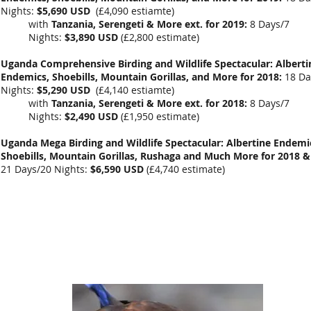
Nights:
$5,690 USD
(
£4,090 estiamte
)
with
Tanzania, Serengeti & More ext. for 2019:
8 Days/7
Nights:
$3,890 USD
(
£2,800 estimate
)
Uganda Comprehensive Birding and Wildlife Spectacular: Alberti
Endemics, Shoebills, Mountain Gorillas, and More for 2018:
18 Da
Nights:
$5,290 USD
(£4,140 estiamte)
with
Tanzania, Serengeti & More ext. for 2018:
8 Days/7
Nights:
$2,490 USD
(£1,950 estimate)
Uganda Mega Birding and Wildlife Spectacular: Albertine Endemi
Shoebills, Mountain Gorillas, Rushaga and Much More for 2018 &
21 Days/20 Nights:
$6,590 USD
(
£4,740
estimate)