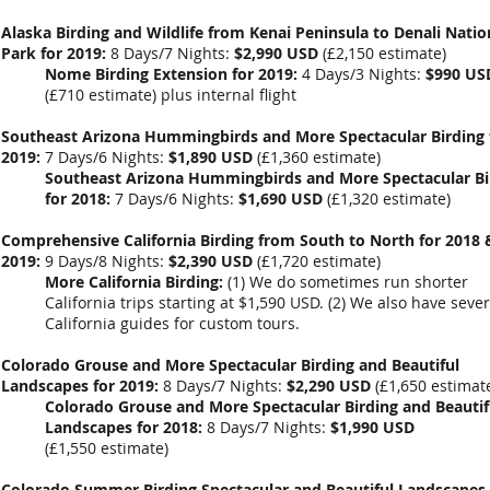
Alaska Birding and Wildlife from Kenai Peninsula to Denali Natio
Park for 2019:
8 Days/7 Nights:
$2,990 USD
(
£2,150
estimate)
Nome Birding Extension for 2019:
4 Days/3 Nights:
$990 US
(
£710
estimate) plus internal flight
Southeast Arizona Hummingbirds and More Spectacular Birding 
2019:
7 Days/6 Nights:
$1,890 USD
(
£1,360
estimate)
Southeast Arizona Hummingbirds and More Spectacular Bi
for 2018:
7 Days/6 Nights:
$1,690 USD
(
£1,320
estimate)
Comprehensive California Birding from South to North for 2018 
2019:
9 Days/8 Nights:
$2,390 USD
(
£1,720
estimate)
More California Birding:
(1) We do sometimes run shorter
California trips starting at $1,590 USD. (2) We also have sever
California guides for custom tours.
Colorado Grouse and More Spectacular Birding and Beautiful
Landscapes for 2019:
8 Days/7 Nights:
$2,290 USD
(
£1,650
estimat
Colorado Grouse and More Spectacular Birding and Beautif
Landscapes for 2018:
8 Days/7 Nights:
$1,990 USD
(
£1,550
estimate)
Colorado Summer Birding Spectacular and Beautiful Landscapes 