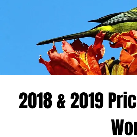
2018 & 2019 Pric
Wor