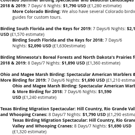
2018 & 2019:
7 Days/ 6 Nights:
$1,790 USD
(
£1,280
estimate)
More Colorado Birding:
We also have several Colorado bird
guides for custom tours.
Birding South Florida and the Keys for 2019:
7 Days/6 Nights:
$2,
USD
(
£1,570 estimate
)
Birding South Florida and the Keys for 2018:
7 Days/6
Nights:
$2,090 USD
(
£1,630estimate
)
Birding Minnesota's Boreal Forests and North Dakota's Prairies f
2018 & 2019:
8 Days/7 Nights:
$1,890 USD
(
£1,360
estimate)
Ohio and Magee Marsh Birding: Spectacular American Warblers 
More Birding for 2019:
7 Days/6 Nights:
$1,690 USD
(
£1,210 estima
Ohio and Magee Marsh Birding: Spectacular American Warb
& More Birding for 2018:
7 Days/6 Nights:
$1,590
USD
(£1,240 estimate)
Texas Birding Migration Spectacular: Hill Country, Rio Grande Val
and Whooping Cranes:
8 Days/7 Nights:
$1,790 USD
(
£1,290
estima
Texas Birding Migration Spectacular: Hill Country, Rio Gran
Valley and Whooping Cranes:
8 Days/7 Nights:
$1,690 USD
(
£1,320
estimate)