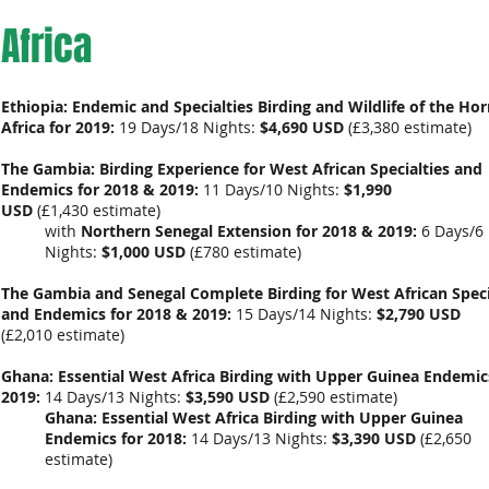
Africa
Ethiopia: Endemic and Specialties Birding and Wildlife of the Hor
Africa for 2019:
19 Days/18 Nights:
$4,690 USD
(
£3,380 estimate
)
The Gambia: Birding Experience for West African Specialties and
Endemics for 2018 & 2019:
11 Days/10 Nights:
$1,990
USD
(
£1,430
estimate)
with
Northern Senegal Extension for 2018 & 2019:
6 Days/6
Nights:
$1,000 USD
(
£780 estimate
)
The Gambia and Senegal Complete Birding for West African Speci
and Endemics for 2018 & 2019:
15 Days/14 Nights:
$2,790 USD
(
£2,010
estimate)
Ghana: Essential West Africa Birding with Upper Guinea Endemic
2019:
14 Days/13 Nights:
$3,590 USD
(
£2,590 estimate
)
Ghana: Essential West Africa Birding with Upper Guinea
Endemics for 2018:
14 Days/13 Nights:
$3,390 USD
(
£2,650
estimate
)