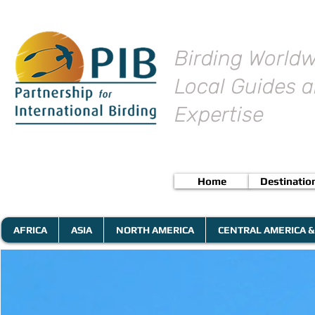
Birding Worldw
Local Guides a
Expertise
Home
Destinatio
AFRICA
ASIA
NORTH AMERICA
CENTRAL AMERICA &