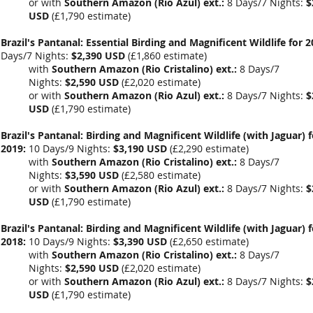
or with
Southern Amazon (Rio Azul) ext.:
8 Days/7 Nights:
$
USD
(
£1,790
estimate)
Brazil's Pantanal: Essential Birding and Magnificent Wildlife for 2
Days/7 Nights:
$2,390 USD
(
£1,860 estimate
)
with
Southern Amazon (Rio Cristalino) ext.:
8 Days/7
Nights:
$2,590 USD
(
£2,020 estimate
)
or with
Southern Amazon (Rio Azul) ext.:
8 Days/7 Nights:
$
USD
(
£1,790
estimate)
Brazil's Pantanal: Birding and Magnificent Wildlife (with Jaguar) f
2019:
10 Days/9 Nights:
$3,190 USD
(
£2,290 estimate
)
with
Southern Amazon (Rio Cristalino) ext.:
8 Days/7
Nights:
$3,590 USD
(
£2,580 estimate
)
or with
Southern Amazon (Rio Azul) ext.:
8 Days/7 Nights:
$
USD
(
£1,790
estimate)
Brazil's Pantanal: Birding and Magnificent Wildlife (with Jaguar) f
2018:
10 Days/9 Nights:
$3,390 USD
(
£2,650 estimate
)
with
Southern Amazon (Rio Cristalino) ext.:
8 Days/7
Nights:
$2,590 USD
(£2,020 estimate)
or with
Southern Amazon (Rio Azul) ext.:
8 Days/7 Nights:
$
USD
(
£1,790
estimate)