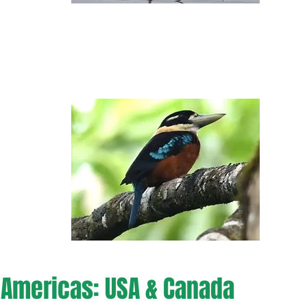
Americas: USA & Canada