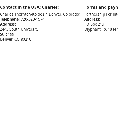
Contact in the USA: Charles:
Forms and paym
Charles Thornton-Kolbe
(in Denver, Colorado)
Partnership For Int
Telephone:
720-320-1974
Address:
Address:
PO Box 219
2443 South University
Olyphant, PA 1844
Suit 199
Denver, CO 80210