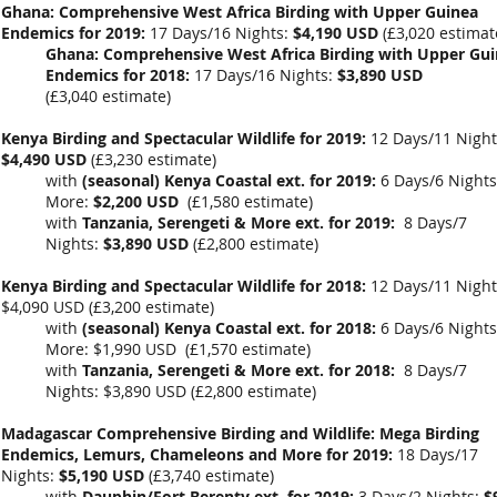
Ghana: Comprehensive West Africa Birding with Upper Guinea
Endemics for 2019:
17 Days/16 Nights:
$4,190 USD
(
£3,020
estimat
Ghana: Comprehensive West Africa Birding with Upper Gu
Endemics for 2018:
17 Days/16 Nights:
$3,890 USD
(
£3,040
estimate)
Kenya Birding and Spectacular Wildlife for 2019:
12 Days/11 Night
$4,490 USD
(
£3,230 estimate
)
with
(seasonal) Kenya Coastal ext. for 2019:
6 Days/6 Nights
More:
$2,200 USD
(
£1,580 estimate
)
with
Tanzania, Serengeti & More ext. for 2019:
8 Days/7
Nights:
$3,890 USD
(
£2,800
estimate)
Kenya Birding and Spectacular Wildlife for 2018:
12 Days/11 Night
$4,090 USD (£3,200 estimate)
with
(seasonal) Kenya Coastal ext. for 2018:
6 Days/6 Nights
More: $1,990 USD (£1,570 estimate)
with
Tanzania, Serengeti & More ext. for 2018:
8 Days/7
Nights: $3,890 USD (£2,800 estimate)
Madagascar Comprehensive Birding and Wildlife: Mega Birding
Endemics, Lemurs, Chameleons and More for 2019:
18 Days/17
Nights:
$5,190 USD
(
£3,740
estimate)
with
Dauphin/Fort Berenty ext. for 2019:
3 Days/2 Nights:
$