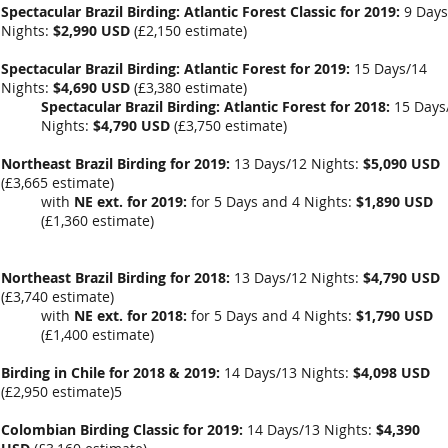
Spectacular Brazil Birding: Atlantic Forest Classic for 2019:
9 Days
Nights:
$2,990 USD
(
£2,150 estimate
)
Spectacular Brazil Birding: Atlantic Forest for 2019:
15 Days/14
Nights:
$4,690 USD
(
£3,380 estimate
)
Spectacular Brazil Birding: Atlantic Forest for 2018:
15 Days
Nights:
$4,790 USD
(
£3,750 estimate
)
Northeast Brazil Birding for 2019:
13 Days/12 Nights:
$5,090 USD
(
£3,665 estimate
)
with
NE ext. for 2019:
for 5 Days and 4 Nights:
$1,890 USD
(
£1,360
estimate)
Northeast Brazil Birding for 2018:
13 Days/12 Nights:
$4,790 USD
(
£3,740 estimate
)
with
NE ext. for 2018:
for 5 Days and 4 Nights:
$1,790 USD
(
£1,400
estimate)
Birding in Chile for 2018 & 2019:
14 Days/13 Nights:
$4,098 USD
(
£2,950
estimate)5
Colombian Birding Classic for 2019:
14 Days/13 Nights:
$4,390