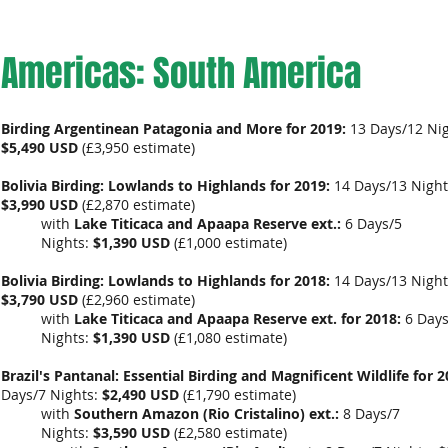
Americas: South America
Birding Argentinean Patagonia and More for 2019:
13 Days/12 Nig
$5,490 USD
(
£3,950
estimate)
Bolivia Birding: Lowlands to Highlands for 2019:
14 Days/13 Night
$3,990 USD
(
£2,870 estimate)
with
Lake Titicaca and Apaapa Reserve ext.:
6 Days/5
Nights:
$1,390 USD
(
£1,000 estimate
)
Bolivia Birding: Lowlands to Highlands for 2018:
14 Days/13 Night
$3,790 USD
(
£2,960 estimate)
with
Lake Titicaca and Apaapa Reserve ext. for 2018:
6 Days
Nights:
$1,390 USD
(
£1,080 estimate
)
Brazil's Pantanal: Essential Birding and Magnificent Wildlife for 2
Days/7 Nights:
$2,490 USD
(
£1,790 estimate
)
with
Southern Amazon (Rio Cristalino) ext.:
8 Days/7
Nights:
$3,590 USD
(
£2,580 estimate
)