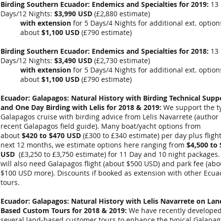
Birding Southern Ecuador: Endemics and Specialties for 2019:
13
Days/12 Nights:
$3,990 USD
(
£2,880 estimate
)
with extension
for 5 Days/4 Nights for additional ext. optio
about
$1,100 USD
(
£790
estimate)
Birding Southern Ecuador: Endemics and Specialties for 2018:
13
Days/12 Nights:
$3,490 USD
(
£2,730 estimate
)
with extension
for 5 Days/4 Nights for additional ext. optio
about
$1,100 USD
(
£790
estimate)
Ecuador: Galapagos: Natural History with Birding Technical Supp
and One Day Birding with Lelis for 2018 & 2019:
We support the ty
Galapagos cruise with birding advice from Lelis Navarrete (author 
recent Galapagos field guide). Many boat/yacht options from
about
$420 to $470 USD
(£300 to £340 estimate) per day plus flight
next 12 months, we estimate options here ranging from
$4,500 to 
USD
(
£3,250 to £3,750
estimate) for 11 Day and 10 night packages.
will also need Galapagos flight (about $500 USD) and park fee (abo
$100 USD more). Discounts if booked as extension with other Ecua
tours.
Ecuador: Galapagos: Natural History with Lelis Navarrete on Lan
Based Custom Tours
for 2018 & 2019
:
We have recently develope
several land-based customer tours to enhance the typical Galapa