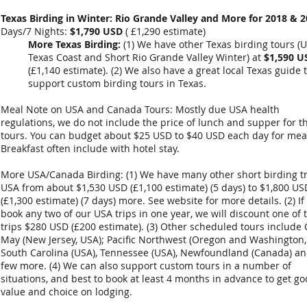
Texas Birding in Winter: Rio Grande Valley and More for 2018 & 2
Days/7 Nights:
$1,790 USD
(
£1,290
estimate)
More Texas Birding:
(1) We have other Texas birding tours (
Texas Coast and Short Rio Grande Valley Winter) at
$1,590 U
(
£1,140 estimate
). (2) We also have a great local Texas guide 
support custom birding tours in Texas.
Meal Note on USA and Canada Tours: Mostly due USA health
regulations, we do not include the price of lunch and supper for t
tours. You can budget about $25 USD to $40 USD each day for mea
Breakfast often include with hotel stay.
More USA/Canada Birding: (1) We have many other short birding tr
USA from about $1,530 USD (£1,100 estimate) (5 days) to $1,800 US
(£1,300 estimate) (7 days) more. See website for more details. (2) If
book any two of our USA trips in one year, we will discount one of 
trips $280 USD (£200 estimate). (3) Other scheduled tours include
May (New Jersey, USA); Pacific Northwest (Oregon and Washington,
South Carolina (USA), Tennessee (USA), Newfoundland (Canada) an
few more. (4) We can also support custom tours in a number of
situations, and best to book at least 4 months in advance to get g
value and choice on lodging.