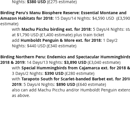
Nights:
$380 USD
(
£275 estimate
)
Birding Peru's Manu Biosphere Reserve: Essential Montane and
Amazon Habitats for 2018:
15 Days/14 Nights: $4,590 USD (£3,590
estimate)
with
Machu Picchu birding ext. for 2018:
5 Days/4 Nights: st
at $1,790 USD (£1,400 estimate) plus train ticket
add
Humboldt Penguin & More ext. for 2018:
1 Day/2
Nights: $440 USD (£340 estimate)
Birding Northern Peru: Endemics and Spectacular Hummingbirds
2018 & 2019:
14 Days/13 Nights:
$3,890 USD
(
£3,040 estimate
)
with
Special Hummingbirds from Cajamarca ext. for 2018 &
3 Days/2 Nights:
$390 USD
(
£280
estimate)
with
Tarapoto South for Scarlet-banded Barbet ext. for 201
2019:
5 Days/4 Nights:
$890 USD
(
£640 estimate
)
also can add Machu Picchu and/or Humboldt Penguin extens
as above.