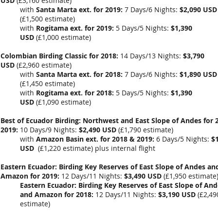
USD
(
£3,160 estimate
)
with
Santa Marta ext. for 2019:
7 Days/6 Nights:
$2,090 USD
(
£1,500 estimate
)
with
Rogitama ext. for 2019:
5 Days/5 Nights:
$1,390
USD
(
£1,000
estimate)
Colombian Birding Classic for 2018:
14 Days/13 Nights:
$3,790
USD
(
£2,960 estimate
)
with
Santa Marta ext. for 2018:
7 Days/6 Nights:
$1,890 USD
(
£1,450 estimate
)
with
Rogitama ext. for 2018:
5 Days/5 Nights:
$1,390
USD
(
£1,090
estimate)
Best of Ecuador Birding: Northwest and East Slope of Andes for 
2019:
10 Days/9 Nights:
$2,490 USD
(
£1,790
estimate)
with
Amazon Basin ext
. for 2018 & 2019:
6 Days/5 Nights:
$
USD
(
£1,220 estimate
) plus internal flight
Eastern Ecuador: Birding Key Reserves of East Slope of Andes an
Amazon for 2019:
12 Days/11 Nights:
$3,490 USD
(
£1,950 estimate
Eastern Ecuador: Birding Key Reserves of East Slope of And
and Amazon for 2018:
12 Days/11 Nights:
$3,190 USD
(
£2,49
estimate
)