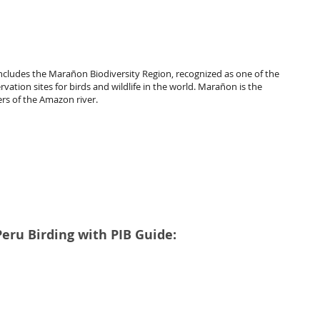
includes the Marañon Biodiversity Region, recognized as one of the
rvation sites for birds and wildlife in the world. Marañon is the
rs of the Amazon river.
eru Birding with PIB Guide: