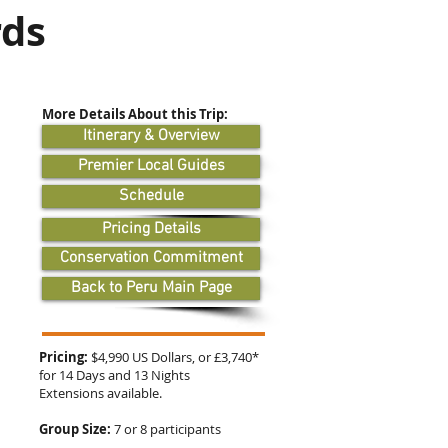
rds
More Details About this Trip:
Itinerary & Overview
Premier Local Guides
Schedule
Pricing Details
Conservation Commitment
Back to Peru Main Page
Pricing:
$4,990 US Dollars, or £3,740*
for 14 Days and 13 Nights
Extensions available.
Group Size:
7 or 8 participants