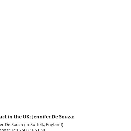
ct in the UK: Jennifer De Souza:
er De Souza (in Suffolk, England)
hone: +44 7500 185 058