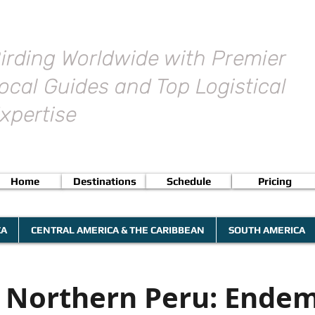
irding Worldwide with Premier
ocal Guides and Top Logistical
xpertise
Home
Destinations
Schedule
Pricing
CA
CENTRAL AMERICA & THE CARIBBEAN
SOUTH AMERICA
g Northern Peru: Endem