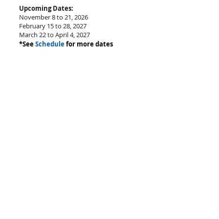
Upcoming Dates:
November 8 to 21, 2026
February 15 to 28, 2027
March 22 to April 4, 2027
*See
Schedule
for more dates