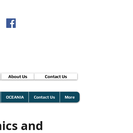
About Us
Contact Us
OCEANIA
Contact Us
More
ics and