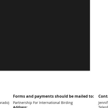
Forms and payments should be mailed to:
Conta
orado)
Partnership For International Birding
Jennif
Address:
Telep