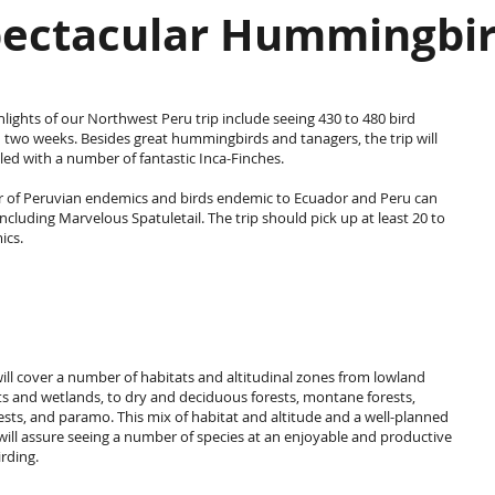
ectacular Hummingbi
hlights of our Northwest Peru trip include seeing 430 to 480 bird
n two weeks. Besides great hummingbirds and tanagers, the trip will
illed with a number of fantastic Inca-Finches.
 of Peruvian endemics and birds endemic to Ecuador and Peru can
including Marvelous Spatuletail. The trip should pick up at least 20 to
ics.
will cover a number of habitats and altitudinal zones from lowland
ts and wetlands, to dry and deciduous forests, montane forests,
ests, and paramo. This mix of habitat and altitude and a well-planned
 will assure seeing a number of species at an enjoyable and productive
irding.