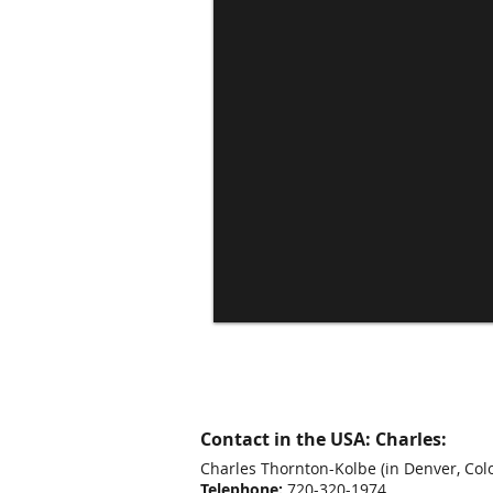
Contact in the USA: Charles:
Charles Thornton-Kolbe
(in Denver, Col
Telephone:
720-320-1974