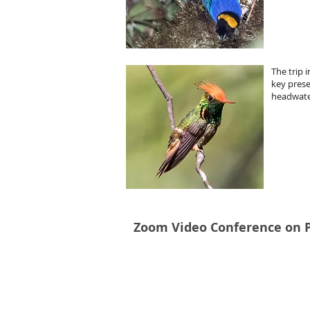
The trip 
key prese
headwate
Zoom Video Conference on P