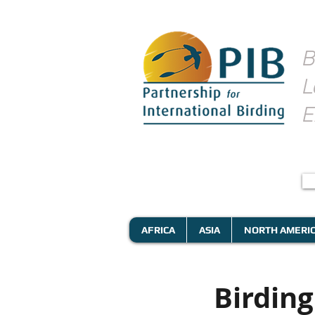
B
L
E
AFRICA
ASIA
NORTH AMERI
Birdin