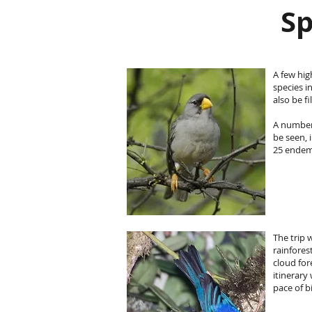
Sp
A few hig
species i
also be f
A number
be seen, 
25 endem
The trip 
rainfores
cloud for
itinerary
pace of b