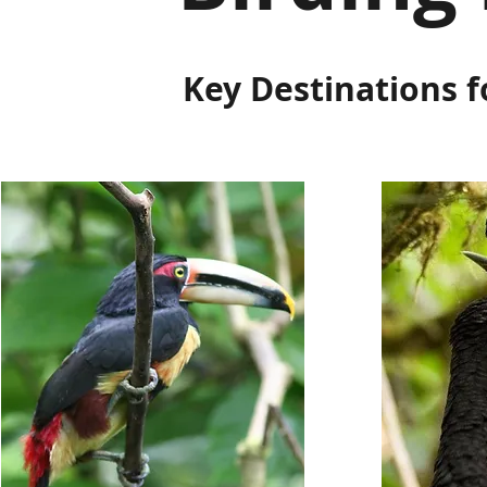
Key Destinations f