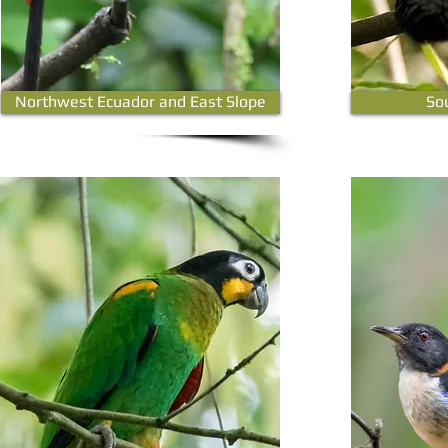
Northwest Ecuador and East Slope
So