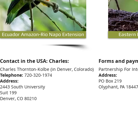
Ecuador Amazon-Rio Napo Extension
Eastern
Contact in the USA: Charles:
Forms and paym
Charles Thornton-Kolbe
(in Denver, Colorado)
Partnership For Int
Telephone:
720-320-1974
Address:
Address:
PO Box 219
2443 South University
Olyphant, PA 1844
Suit 199
Denver, CO 80210