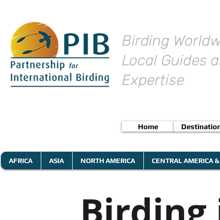
Birding Worldw
Local Guides a
Expertise
Home
Destinatio
AFRICA
ASIA
NORTH AMERICA
CENTRAL AMERICA &
Birding