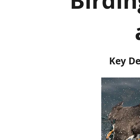
Birdi
Key De