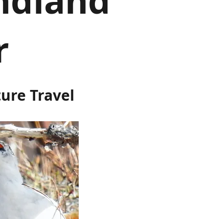
ndland
r
ture Travel