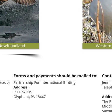
Newfoundland
Western
Forms and payments should be mailed to:
Conta
orado)
Partnership For International Birding
Jennif
Address:
Telep
PO Box 219
+44
Olyphant, PA 18447
Addre
The R
Middl
Saxm