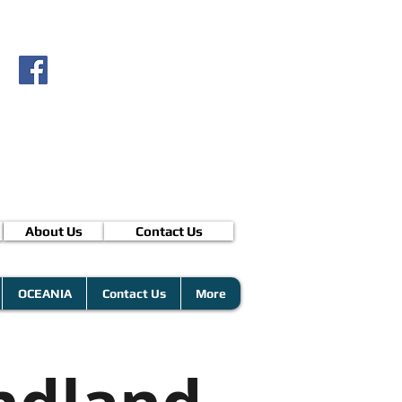
About Us
Contact Us
OCEANIA
Contact Us
More