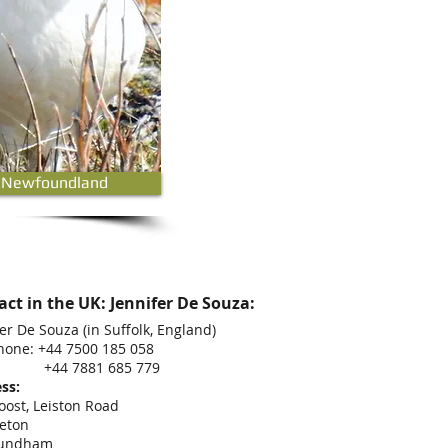
 Newfoundland
ct in the UK: Jennifer De Souza:
er De Souza (in Suffolk, England)
hone: +44 7500 185 058
 7881 685 779
ss:
oost, Leiston Road
eton
undham