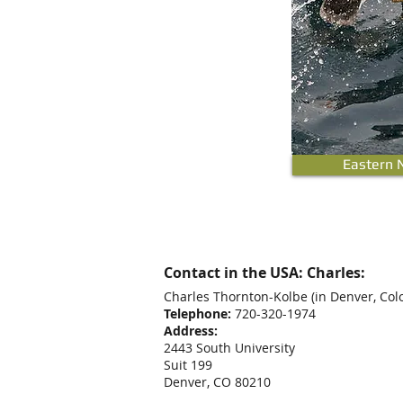
Eastern 
Contact in the USA: Charles:
Charles Thornton-Kolbe
(in Denver, Col
Telephone:
720-320-1974
Address:
2443 South University
Suit 199
Denver, CO 80210