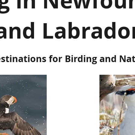
ng in Newfou
and Labrado
stinations for Birding and Na