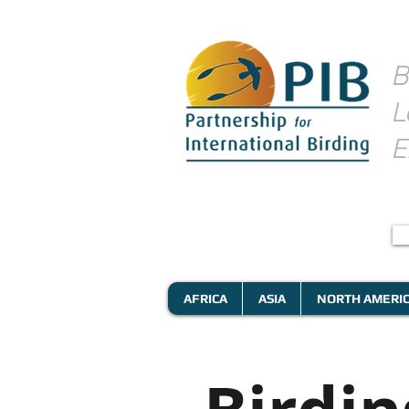
B
L
E
AFRICA
ASIA
NORTH AMERI