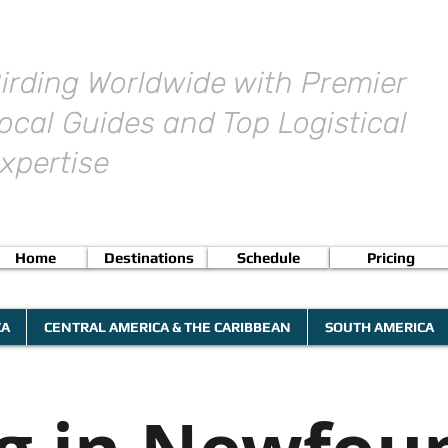
irding Worldwide with Premier
ocal Guides and Top Logistical
xpertise
Home
Destinations
Schedule
Pricing
CA
CENTRAL AMERICA & THE CARIBBEAN
SOUTH AMERICA