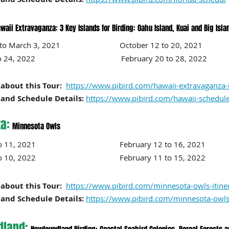
waii Extravaganza: 3 Key Islands for Birding: Oahu Island, Kuai and Big Isla
23 to March 3, 2021 October 12 to 20
, 2021
 16 to 24, 2022 February 20
to 28
, 2022
about this Tour:
https://www.pibird.com/hawaii-extravaganza-i
and Schedule Details:
https://www.pibird.com/hawaii-schedul
a:
Minnesota Owls
y 7 to 11, 2021 February 12 to 16
, 2021
o 10
, 2022
February 11 to 15
, 2022
about this Tour:
https://www.pibird.com/minnesota-owls-itine
and Schedule Details:
https://www.pibird.com/minnesota-owls
land: