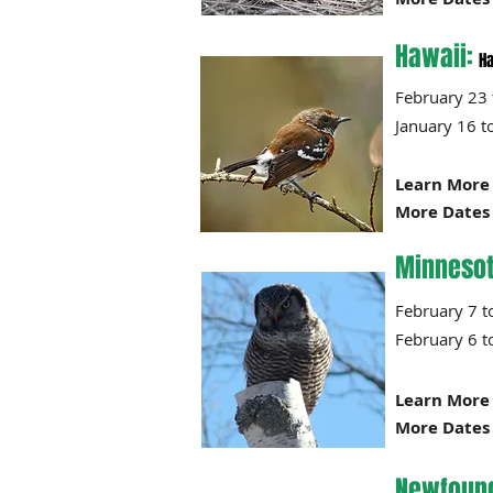
Hawaii:
Ha
February 
January
Learn More 
More Dates 
Minnesot
Februar
February 6 t
Learn More 
More Dates 
Newfound