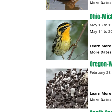
More Dates 
Ohio-Mic
May 13
May 14 to 2
Learn More 
More Dates 
Oregon-W
Februa
Learn More 
More Dates 