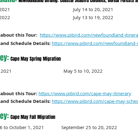
Newfoundland Birding: Coastal Seabird Colonies, Boreal Forests 
to 13, 2021 July 14 to 20, 2021
to 12, 2022 July 13 to 19, 2022
about this Tour:
https://www.pibird.com/newfoundland-itiner
and Schedule Details:
https://www.pibird.com/newfoundland-
ey:
Cape May Spring Migration
to 11, 2021 May 5 to 10, 2022
about this Tour:
https://www.pibird.com/cape-may-itinerary
and Schedule Details:
https://www.pibird.com/cape-may-sche
ey:
Cape May Fall Migration
26 to October 1, 2021 September 25
to 20
, 2022