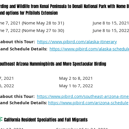
rding and Wildlife from Kenai Peninsula to Denali National Park with Nome B
s for Pribilofs Extension
June 7, 2021 (Nome May 28 to 31) June 8 to 15, 2021 (
June 7, 2022 (Nome May 27 to 30) June 8 to 15, 2022 (N
about this Tour:
https://www.pibird.com/alaska-itinerary
and Schedule Details:
https://www.pibird.com/alaska-schedul
outheast Arizona Hummingbirds and More Spectacular Birding
 to 17, 2021 May 2 to 8, 2021
 to 16, 2022 May 1 to 7, 2022
about this Tour:
https://www.pibird.com/southeast-arizona-itine
and Schedule Details:
https://www.pibird.com/arizona-schedule
a:
California Resident Specialties and Fall Migrants