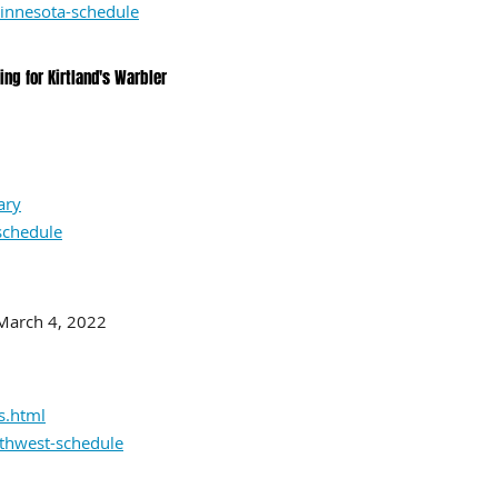
innesota-schedule
ng for Kirtland's Warbler
ary
schedule
 March 4, 2022
s.html
rthwest-schedule