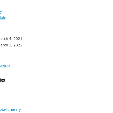
ry
dule
rch 4, 2021
h 3, 2022
hedule
oles
ta-itinerary