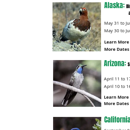
Alaska:
Bi
and option
May 31 to 
May 30 to 
Learn More 
More Dates 
Arizona:
S
April 11
April 10
Learn More 
More Dates 
Californi