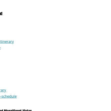
nd
tinerary
e
rary
-schedule