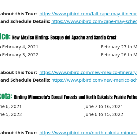
about this Tour:
https://www.pibird.com/fall-cape-may-itinera
and Schedule Details:
https://www.pibird.com/cape-may-sche
ico:
New Mexico Birding: Bosque del Apache and Sandia Crest
30 to February 4, 2021 February 27 to Ma
o February 3, 2022 February 26 to Marc
about this Tour:
https://www.pibird.com/new-mexico-itinerary
and Schedule Details:
https://www.pibird.com/new-mexico-sc
kota:
Birding Minnesota's Boreal Forests and North Dakota's Prairie Poth
to June 6, 2021 June 7 to 16, 2021
 to June 5, 2022 June 6 to 15
, 2022
about this Tour:
https://www.pibird.com/north-dakota-minneso