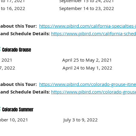
r 8 to 17, 2021 September 15
to 24
, 2021
r 7 to 16, 2022 September 14
to 23
, 2022
about this Tour:
https://www.pibird.com/california-specialties-
and Schedule Details:
https://www.pibird.com/california-sched
:
Colorado Grouse
 to 11, 2021 April 25 to
May 2, 2021
17, 2022
April 24 to
May 1, 2022
about this Tour:
https://www.pibird.com/colorado-grouse-itine
and Schedule Details:
https://www.pibird.com/colorado-grous
:
Colorado Summer
o October 10, 2021 July 3
to 9
, 2022