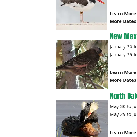
Learn More 
More Dates 
New Mex
January 
January
29
t
Learn More 
More Dates 
North Da
May 30 
May 29
Learn More 