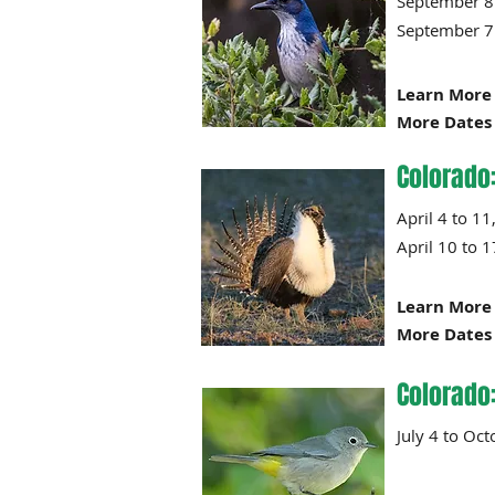
Septembe
Septembe
Learn More 
More Dates 
Colorado
April 4
April 10 to
Learn More 
More Dates 
Colorado
July 4 t