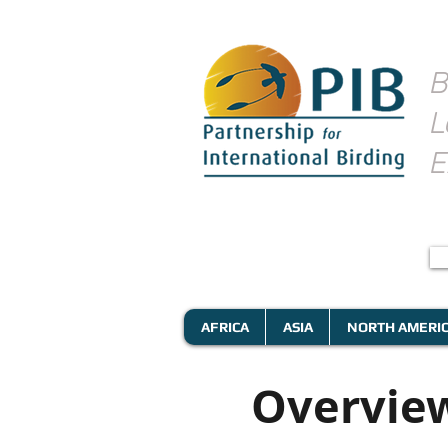
B
L
E
AFRICA
ASIA
NORTH AMERI
Overview