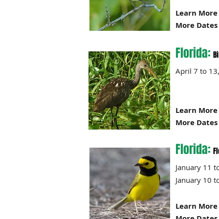
Learn More 
More Dates 
Florida:
B
April 7 
Learn More 
More Dates 
Florida:
Fl
January 
January 
Learn More 
More Dates 