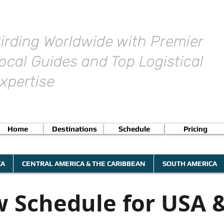
irding Worldwide with Premier
ocal Guides and Top Logistical
xpertise
Home
Destinations
Schedule
Pricing
CA
CENTRAL AMERICA & THE CARIBBEAN
SOUTH AMERICA
 Schedule for USA 