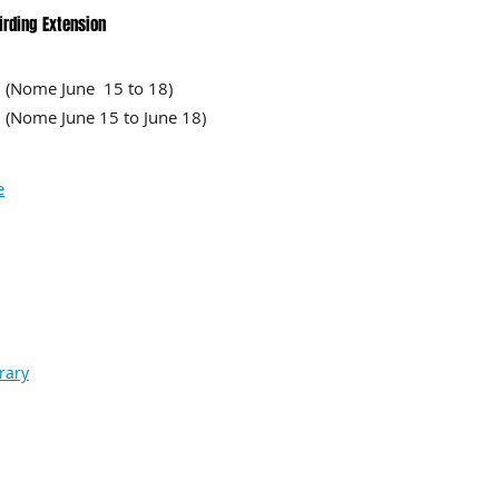
irding Extension
Nome June 15 to 18)
ome June 15 to June 18)
e
rary