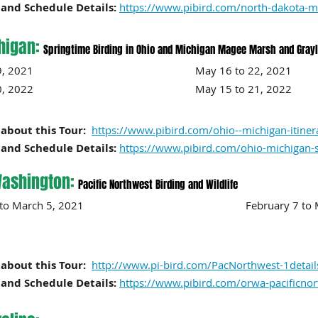
and Schedule Details:
https://www.pibird.com/north-dakota-m
higan:
Springtime Birding in Ohio and Michigan Magee Marsh and Grayli
 to 19, 2021 May 16 to 22, 2021
0
, 2022 May 15 to 21, 2022
about this Tour:
https://www.pibird.com/ohio--michigan-itiner
and Schedule Details:
https://www.pibird.com/ohio-michigan-
ashington:
Pacific Northwest Birding and Wildlife
ry 28 to March 5, 2021 February
7
to
about this Tour:
http://www.pi-bird.com/PacNorthwest-1detail
and Schedule Details:
https://www.pibird.com/orwa-pacificno