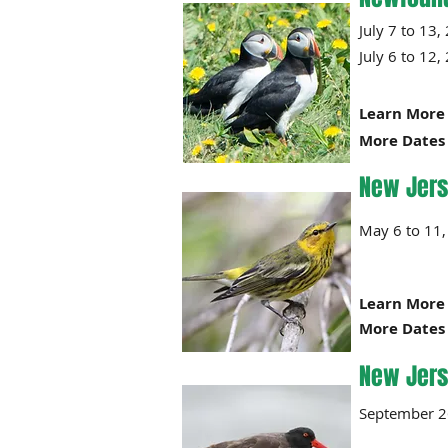
July 7 
July 6 
Learn More 
More Dates 
New Jers
May 6 
Learn More 
More Dates 
New Jers
September 