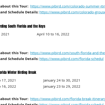
about this Tour:
https://www.pibird.com/colorado-summer-iti
and Schedule Details:
https://www.pibird.com/colorado-grous
irding South Florida and the Keys
to 13, 2021 April 10
to 16
, 2022
about this Tour:
https://www.pibird.com/south-florida-and-the-
and Schedule Details:
https://www.pibird.com/florida-schedul
orida Winter Birding Break
11 to 17, 2021 January 24
to 30
, 2021
10 to 16, 2022 January 23
to 29
, 2022
about this Tour:
https://www.pibird.com/florida-break-itinerar
and Schedule Details:
https://www.pibird.com/florida-schedul