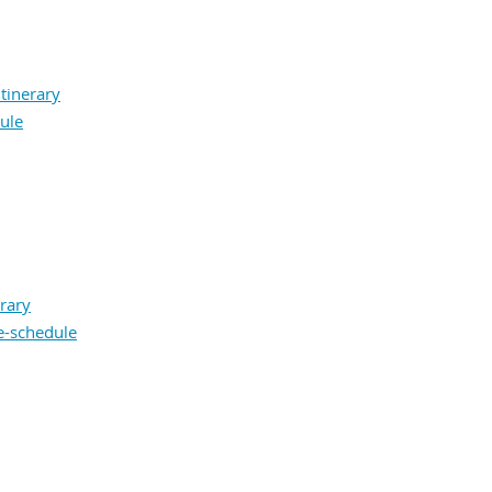
itinerary
ule
rary
e-schedule