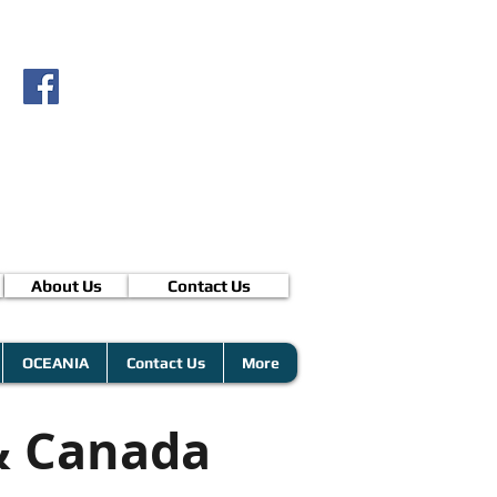
About Us
Contact Us
OCEANIA
Contact Us
More
& Canada