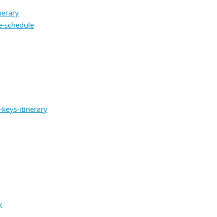
nerary
e-schedule
keys-itinerary
y