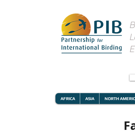
B
L
E
AFRICA
ASIA
NORTH AMERI
F