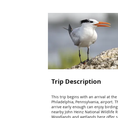
Trip Description
This trip begins with an arrival at the
Philadelphia, Pennsylvania, airport. 
arrive early enough can enjoy birding
nearby John Heinz National Wildlife R
Woodlands and wetlands here offer 