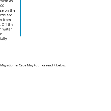
 them as
100
ise on the
irds are
an from
 Off the
h water
ke
ially
 Migration in Cape May tour, or read it below.