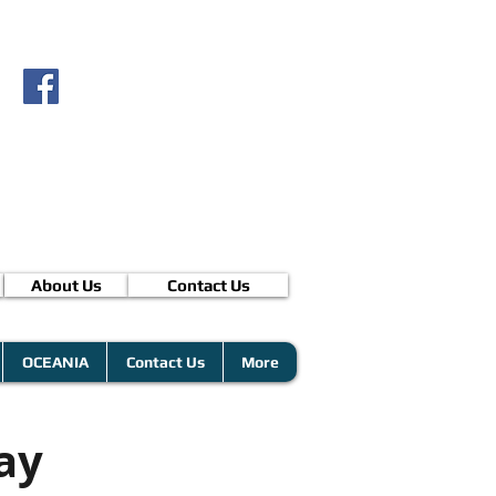
About Us
Contact Us
OCEANIA
Contact Us
More
ay