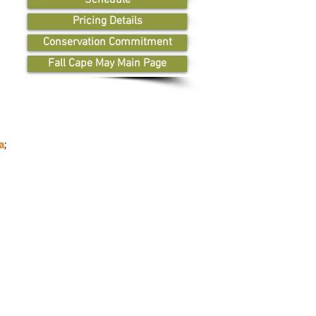
Schedule
Pricing Details
Conservation Commitment
Fall Cape May Main Page
a
;