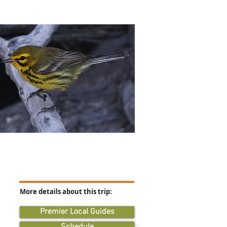
More details about this trip:
Premier Local Guides