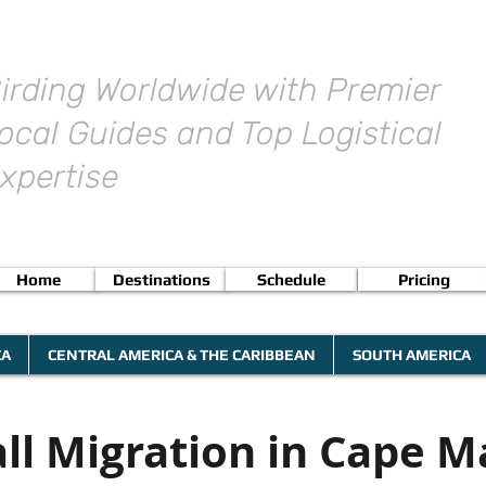
irding Worldwide with Premier
ocal Guides and Top Logistical
xpertise
Home
Destinations
Schedule
Pricing
CA
CENTRAL AMERICA & THE CARIBBEAN
SOUTH AMERICA
all Migration in Cape M