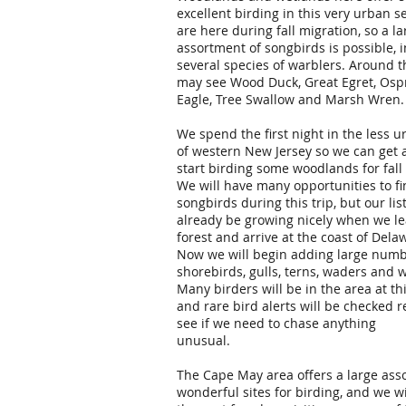
excellent birding in this very urban s
are here during fall migration, so a la
assortment of songbirds is possible, 
several species of warblers. Around t
may see Wood Duck, Great Egret, Ospr
Eagle, Tree Swallow and Marsh Wren.
We spend the first night in the less 
of western New Jersey so we can get 
start birding some woodlands for fall
We will have many opportunities to f
songbirds during this trip, but our list
already be growing nicely when we le
forest and arrive at the coast of Dela
Now we will begin adding large numb
shorebirds, gulls, terns, waders and 
Many birders will be in the area at thi
and rare bird alerts will be checked r
see if we need to chase anything
unusual.
The Cape May area offers a large ass
wonderful sites for birding, and we w