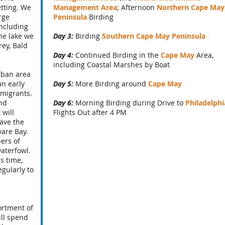
etting. We
Management Area
; Afternoon
Northern Cape May
rge
Peninsula
Birding
including
he lake we
Day 3:
Birding
Southern Cape May Peninsula
ey, Bald
Day 4:
Continued Birding in the
Cape May
Area,
including Coastal Marshes by Boat
urban area
an early
Day 5:
More Birding around
Cape May
 migrants.
ind
Day 6:
Morning Birding during Drive to
Philadelphi
 will
Flights Out after 4 PM
ave the
ware Bay.
ers of
waterfowl.
s time,
egularly to
ortment of
ill spend