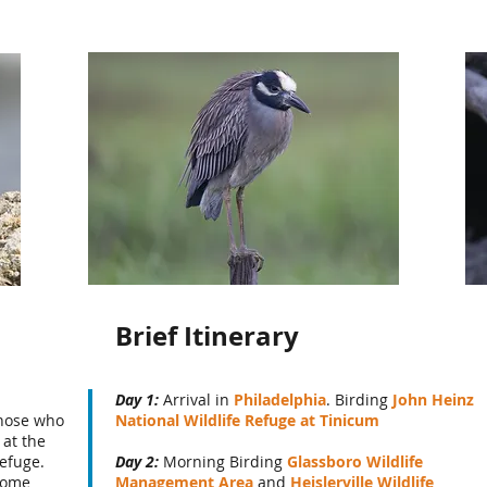
Brief Itinerary
Day 1:
Arrival in
Philadelphia
. Birding
John Heinz
Those who
National Wildlife Refuge at Tinicum
 at the
efuge.
Day 2:
Morning Birding
Glassboro Wildlife
some
Management Area
and
Heislerville Wildlife