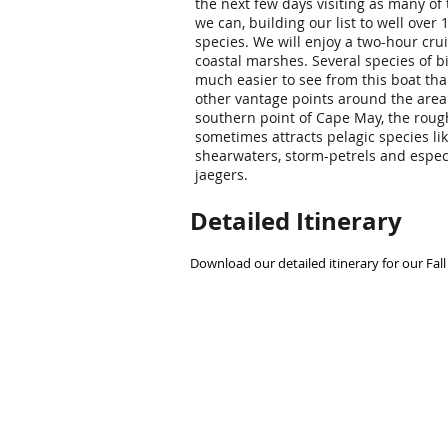
the next few days visiting as many of
we can, building our list to well over 
species. We will enjoy a two-hour cru
coastal marshes. Several species of b
much easier to see from this boat th
other vantage points around the area.
southern point of Cape May, the roug
sometimes attracts pelagic species li
shearwaters, storm-petrels and espec
jaegers.
Detailed Itinerary
Download our detailed itinerary for our Fall