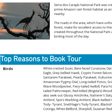
Serra dos Carajás National Park was cr
prime Amazon rain forest habitat as an
nearby.
The roads in the area, which have unfo
forest, make for excellent access to thes
created throughout the National Park a
birding most of the day.
Top Reasons to Book Tour
Birds
White-crested Guan, Bare-faced Curassow, Dar
Eagle, Grey-bellied Hawk, Cryptic Forest-falco
Santarem Parakeet, Pearly Parakeet, Vulturine
Amazonian Pygmy-Owl, Long-tailed Potoo, Sciss
Wave Woodpecker, Fiery-tailed Awlbill, Para Fol
tailed Palmcreeper, Red-billed (Brigida’s) Wood
also seek out Glossy Antshrike, Natterer’s Sl
Antbird, Spix’s Warbling-Antbird, Black-bellie
Tody- Tyrant, Snethlage's Tody-Tyrant, Blackis
Cotinga, White Bellbird, Sharpbill, Guianan R