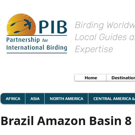
Birding Worldw
Local Guides a
Expertise
Home
Destinatio
AFRICA
ASIA
NORTH AMERICA
CENTRAL AMERICA &
Brazil Amazon Basin 8