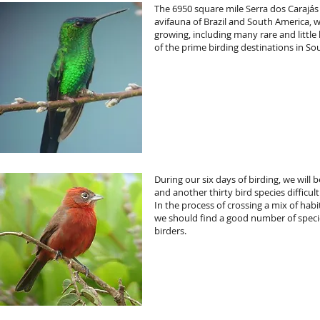
The 6950 square mile Serra dos Carajás
avifauna of Brazil and South America, wi
growing, including many rare and littl
of the prime birding destinations in So
During our six days of birding, we will
and another thirty bird species difficul
In the process of crossing a mix of habit
we should find a good number of spec
birders.