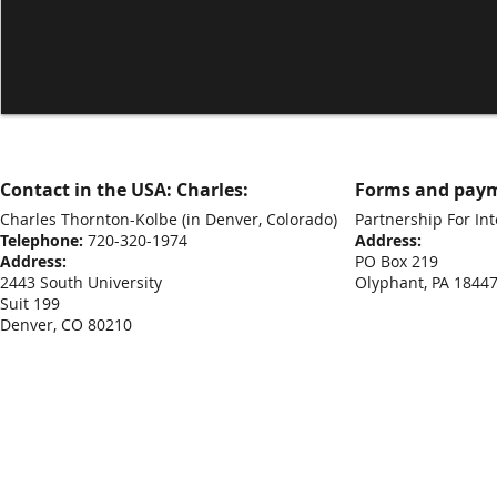
Contact in the USA: Charles:
Forms and paym
Charles Thornton-Kolbe
(in Denver, Colorado)
Partnership For Int
Telephone:
720-320-1974
Address:
Address:
PO Box 219
2443 South University
Olyphant, PA 1844
Suit 199
Denver, CO 80210