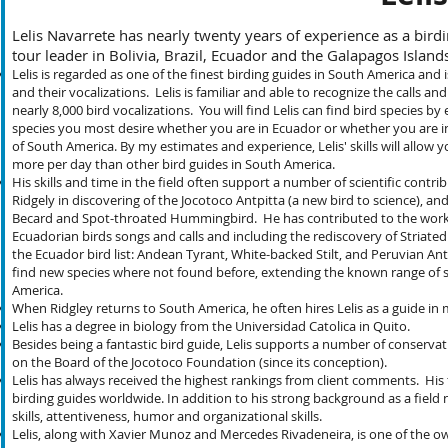
Lelis Navarrete has nearly twenty years of experience as a birdi
tour leader in Bolivia, Brazil, Ecuador and the Galapagos Isl
Lelis is regarded as one of the finest birding guides in South America and 
and their vocalizations. Lelis is familiar and able to recognize the calls
nearly 8,000 bird vocalizations. You will find Lelis can find bird species 
species you most desire whether you are in Ecuador or whether you are in 
of South America. By my estimates and experience, Lelis' skills will allow
more per day than other bird guides in South America.
His skills and time in the field often support a number of scientific cont
Ridgely in discovering of the Jocotoco Antpitta (a new bird to science), and
Becard and Spot-throated Hummingbird. He has contributed to the work o
Ecuadorian birds songs and calls and including the rediscovery of Striated
the Ecuador bird list: Andean Tyrant, White-backed Stilt, and Peruvian Antp
find new species where not found before, extending the known range of s
America.
When Ridgley returns to South America, he often hires Lelis as a guide in
Lelis has a degree in biology from the Universidad Catolica in Quito.
Besides being a fantastic bird guide, Lelis supports a number of conserva
on the Board of the Jocotoco Foundation (since its conception).
Lelis has always received the highest rankings from client comments. His 
birding guides worldwide. In addition to his strong background as a field na
skills, attentiveness, humor and organizational skills.
Lelis, along with Xavier Munoz and Mercedes Rivadeneira, is one of the ow