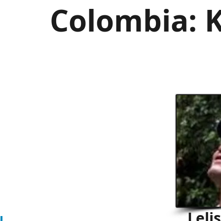
Colombia: K
Leli