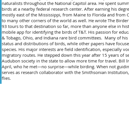
naturalists throughout the National Capitol area. He spent sum
birds at a nearby federal research center. After earning his degree
mostly east of the Mississippi, from Maine to Florida and from O
to many other corners of the world as well. He wrote The Birder
93 tours to that destination so far, more than anyone else in hi
mobile app for identifying the birds of T&T. His passion for educ
& Tobago, Ohio, and Indiana rare bird committees. Many of his
status and distributions of birds, while other papers have focuse
species. His major interests are field identification, especially v
migratory routes. He stepped down this year after 15 years of ser
Audubon society in the state to allow more time for travel. Bill l
April, who he met—no surprise—while birding. When not guiding
serves as research collaborator with the Smithsonian Institution,
flies.