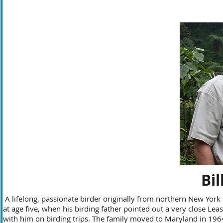
Bi
A lifelong, passionate birder originally from northern New York s
at age five, when his birding father pointed out a very close Least
with him on birding trips. The family moved to Maryland in 196