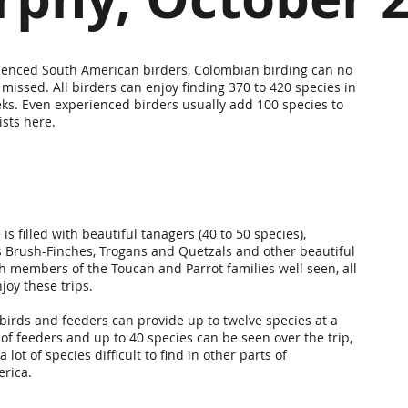
ienced South American birders, Colombian birding can no
 missed. All birders can enjoy finding 370 to 420 species in
eks. Even experienced birders usually add 100 species to
lists here.
 is filled with beautiful tanagers (40 to 50 species),
Brush-Finches, Trogans and Quetzals and other beautiful
th members of the Toucan and Parrot families well seen, all
joy these trips.
rds and feeders can provide up to twelve species at a
 of feeders and up to 40 species can be seen over the trip,
a lot of species difficult to find in other parts of
erica.