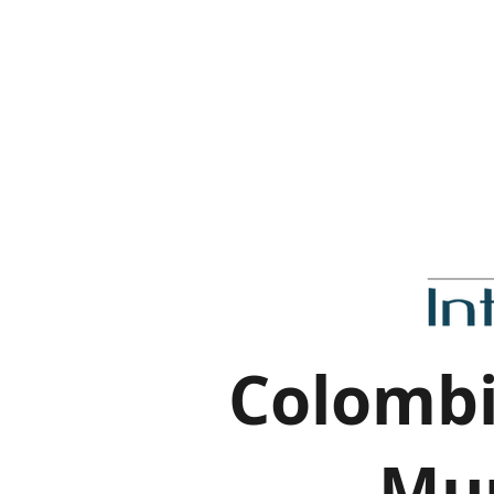
Colombi
Mur