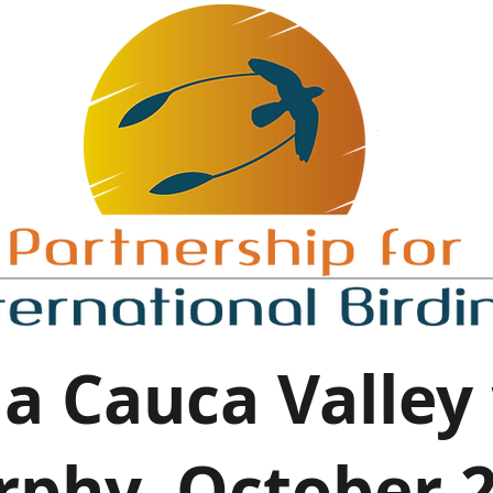
a Cauca Valley
phy, October 