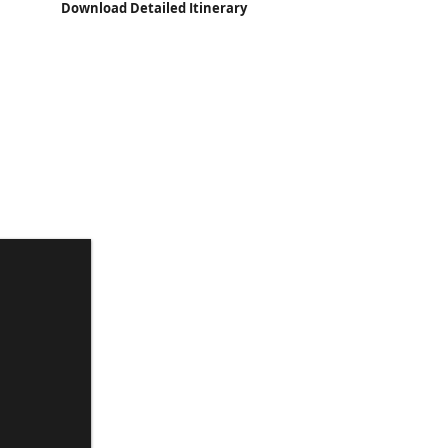
Download Detailed Itinerary