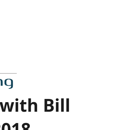
with Bill
2018