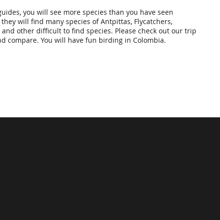
guides, you will see more species than you have seen
 they will find many species of Antpittas, Flycatchers,
and other difficult to find species. Please check out our trip
nd compare. You will have fun birding in Colombia.