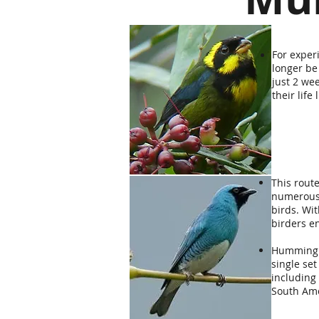
For exper
longer be
just 2 we
their life 
This route
numerous 
birds. Wi
birders en
Hummingbi
single set
including 
South Am