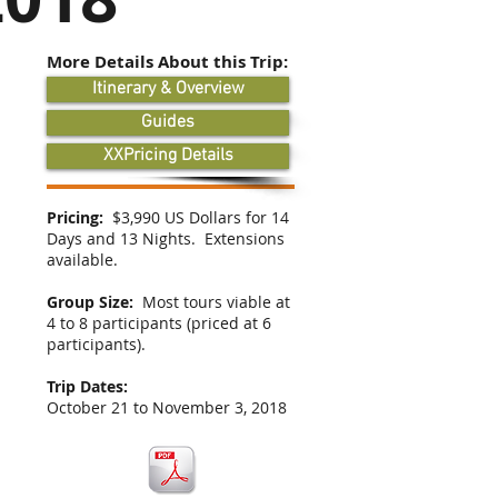
More Details About this Trip:
Itinerary & Overview
Guides
XXPricing Details
Pricing:
$3,990 US Dollars for 14
Days and 13 Nights. Extensions
available.
Group Size:
Most tours viable at
4 to 8 participants (priced at 6
participants).
Trip Dates:
October 21 to November 3, 2018