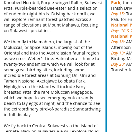
Knobbed Hornbill, Purple-winged Roller, Sulawesi
Park
; the
Pitta, Purple-bearded Bee-eater and a selection
Finish Dri
of endemic night birds. Driving back north, we
Day 15:
Tr
will explore remnant forest patches across a
Palu for F
range of elevations at Mount Mahawu, focusing
National 
on Sulawesi specialties.
Days 16 & 
National 
We then fly to Halmahera, the largest of the
Day 18:
AM
Moluccas, or Spice Islands, moving out of the
Afternoon
Oriental and into the Australasian faunal region
Day 19:
AM
as we cross Weber’s Line. Halmahera is home to
Birding M
twenty-two endemics which we will look for at
Day 20:
AM
some great birding sites, including some
Transfer t
incredible forest areas at Gunung Uni-Uni and
Taman Nasional Aketajawe Lolobata Park.
Highlights on the island will include Ivory-
breasted Pitta, the rare Moluccan Megapode,
which we hope to see emerging onto a sandy
beach to lay eggs at night, and the chance to see
the extraordinary bird-of-paradise Standardwing
in full display.
We fly back to Central Sulawesi via the island of
Ternate. Back on Sulawesi, we will explore cloud