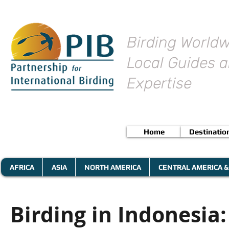
Birding Worldw
Local Guides a
Expertise
Home
Destinatio
AFRICA
ASIA
NORTH AMERICA
CENTRAL AMERICA &
Birding in Indonesia