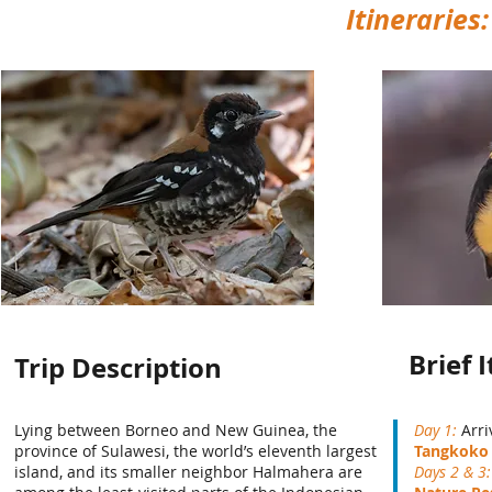
Itineraries
Brief 
Trip Description
Lying between Borneo and New Guinea, the
Day 1:
Arri
province of Sulawesi, the world’s eleventh largest
Tangkoko 
island, and its smaller neighbor Halmahera are
Days 2 & 3: