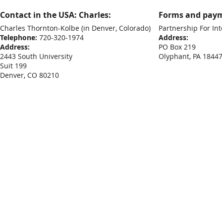
Contact in the USA: Charles:
Forms and paym
Charles Thornton-Kolbe
(in Denver, Colorado)
Partnership For Int
Telephone:
720-320-1974
Address:
Address:
PO Box 219
2443 South University
Olyphant, PA 1844
Suit 199
Denver, CO 80210