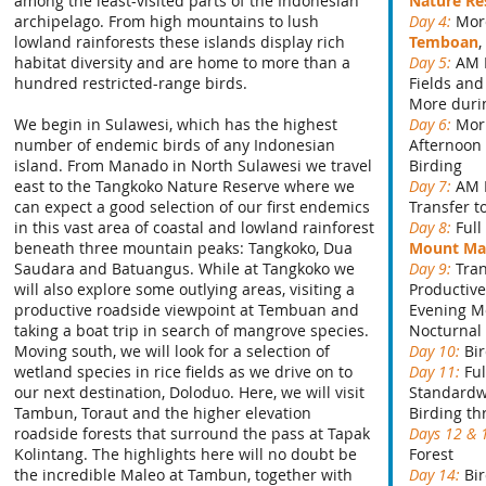
among the least-visited parts of the Indonesian
Nature Re
archipelago. From high mountains to lush
Day 4:
More
lowland rainforests these islands display rich
Temboan
habitat diversity and are home to more than a
Day 5:
AM 
hundred restricted-range birds.
Fields an
More duri
We begin in Sulawesi, which has the highest
Day 6:
Mor
number of endemic birds of any Indonesian
Afternoon 
island. From Manado in North Sulawesi we travel
Birding
east to the Tangkoko Nature Reserve where we
Day 7:
AM 
can expect a good selection of our first endemics
Transfer t
in this vast area of coastal and lowland rainforest
Day 8:
Full
beneath three mountain peaks: Tangkoko, Dua
Mount M
Saudara and Batuangus. While at Tangkoko we
Day 9:
Tran
will also explore some outlying areas, visiting a
Productiv
productive roadside viewpoint at Tembuan and
Evening M
taking a boat trip in search of mangrove species.
Nocturnal
Moving south, we will look for a selection of
Day 10:
Bi
wetland species in rice fields as we drive on to
Day 11:
Fu
our next destination, Doloduo. Here, we will visit
Standardw
Tambun, Toraut and the higher elevation
Birding th
roadside forests that surround the pass at Tapak
Days 12 & 
Kolintang. The highlights here will no doubt be
Forest
the incredible Maleo at Tambun, together with
Day 14:
Bi