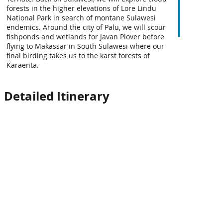
forests in the higher elevations of Lore Lindu
National Park in search of montane Sulawesi
endemics. Around the city of Palu, we will scour
fishponds and wetlands for Javan Plover before
flying to Makassar in South Sulawesi where our
final birding takes us to the karst forests of
Karaenta.
Detailed Itinerary