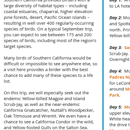
large diversity of habitat types – including
to LA hote
coastal estuaries, chaparral, higher elevation
pine forests, desert, Pacific Ocean islands –
Day 2:
Mor
resulting in well over 400 regularly-occurring
and Spott
species of birds. On a typical September trip,
north. Pri
you can expect to see between 175 and 200
Yellow-bi
species of birds, including most of the region's
target species.
Day 3:
Sa
Scrub-Jay.
Many birds of Southern California would be
Overnight
difficult or impossible to see anywhere else, so
a visit here provides a birder with the best
Day 4:
Mor
chance to add many of these species to a life
Padres Na
list.
for LeCont
around
M
On this trip, we will especially seek out the
Park
.
endemic Yellow-billed Magpie and Island
Scrub-Jay, as well as the near-endemic
Day 5:
Mo
California Gnatcatcher, Nuttall's Woodpecker,
upper elev
Oak Titmouse and Wrentit. We even have a
White-he
chance to see a California Condor in the wild,
the drive 
and Yellow-footed Gulls on the Salton Sea.