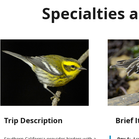
Specialties 
Trip Description
Brief 
Southern California provides birders with a
Day 1:
Arr