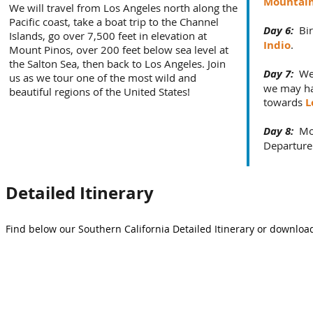
Mountai
We will travel from Los Angeles north along the
Pacific coast, take a boat trip to the Channel
Day 6:
Bir
Islands, go over 7,500 feet in elevation at
Indio
.
Mount Pinos, over 200 feet below sea level at
the Salton Sea, then back to Los Angeles. Join
Day 7:
We
us as we tour one of the most wild and
we may ha
beautiful regions of the United States!
towards
L
Day 8:
Mo
Departure
Detailed Itinerary
Find below our Southern California Detailed Itinerary or download