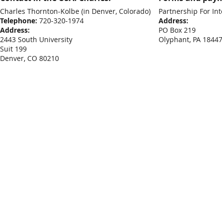
Charles Thornton-Kolbe
(in Denver, Colorado)
Partnership For Int
Telephone:
720-320-1974
Address:
Address:
PO Box 219
2443 South University
Olyphant, PA 1844
Suit 199
Denver, CO 80210