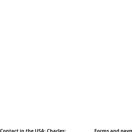
Contact in the USA: Charles:
Forms and paym