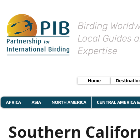
Birding Worldw
Local Guides a
Expertise
Home
Destinatio
AFRICA
ASIA
NORTH AMERICA
CENTRAL AMERICA &
Southern Califor