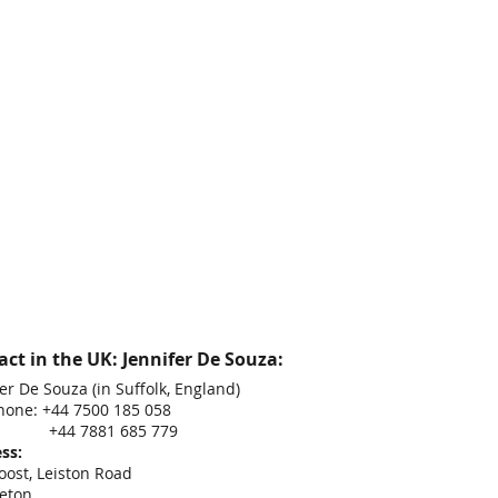
ct in the UK: Jennifer De Souza:
er De Souza (in Suffolk, England)
hone: +44 7500 185 058
 7881 685 779
ss:
oost, Leiston Road
eton