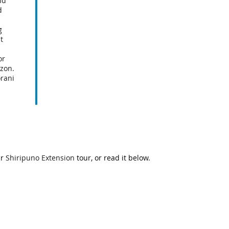
nd
d
g
t
or
zon.
rani
ur
Shiripuno Extension
tour, or read it below.