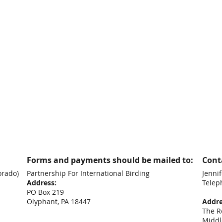
Forms and payments should be mailed to:
Conta
orado)
Partnership For International Birding
Jennif
Address:
Telep
PO Box 219
+44
Olyphant, PA 18447
Addre
The R
Middl