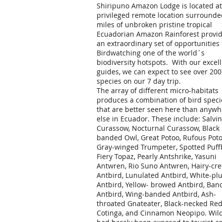
Shiripuno Amazon Lodge is located at
privileged remote location surrounde
miles of unbroken pristine tropical
Ecuadorian Amazon Rainforest provi
an extraordinary set of opportunities 
Birdwatching one of the world´s
biodiversity hotspots. With our excel
guides, we can expect to see over 200
species on our 7 day trip.
The array of different micro-habitats
produces a combination of bird speci
that are better seen here than anywh
else in Ecuador. These include: Salvin
Curassow, Nocturnal Curassow, Black
banded Owl, Great Potoo, Rufous Poto
Gray-winged Trumpeter, Spotted Puffb
Fiery Topaz, Pearly Antshrike, Yasuni
Antwren, Rio Suno Antwren, Hairy-cre
Antbird, Lunulated Antbird, White-p
Antbird, Yellow- browed Antbird, Ban
Antbird, Wing-banded Antbird, Ash-
throated Gnateater, Black-necked Re
Cotinga, and Cinnamon Neopipo. Wild