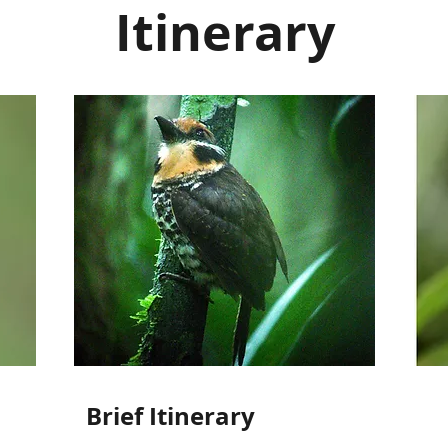
Itinerary
Brief Itinerary