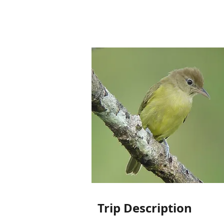
Trip Description