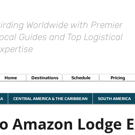
irding Worldwide with Premier
ocal Guides and Top Logistical
xpertise
Home
Destinations
Schedule
Pricing
CA
CENTRAL AMERICA & THE CARIBBEAN
SOUTH AMERICA
no Amazon Lodge E