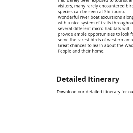
had barely been exposed to tourist a
visitors, many rarely encountered bir
species can be seen at Shiripuno.
Wonderful river boat excursions alon
with a nice system of trails throughou
several different micro-habitats will
provide ample opportunities to look f
some the rarest birds of western ama
Great chances to learn about the Wao
People and their home.
Detailed Itinerary
Download our detailed itinerary for o