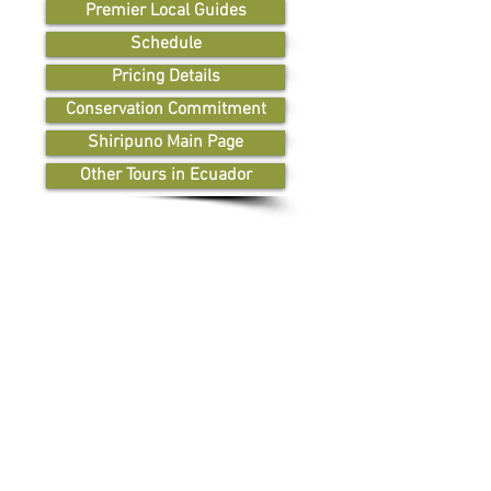
Premier Local Guides
Schedule
Pricing Details
Conservation Commitment
Shiripuno Main Page
Other Tours in Ecuador