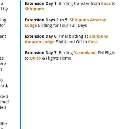
 a
Extension Day 1:
Birding transfer from
Coca
to
d by
Shiripuno
ding
Extension Days 2 to 5:
Shiripuno Amazon
for
Lodge
Birding for Four Full Days
lent
Extension Day 6:
Final birding at
Shiripuno
Amazon Lodge
Flight and Off to
Coca
Extension Day 7:
Birding
Yasuniland
; PM Flight
es
to
Quito
& Flights Home
ere
’s
o,
ird,
sted
lumed
ded
d
life