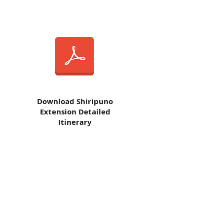
Download
Shiripuno
Extension Detailed
Itinerary