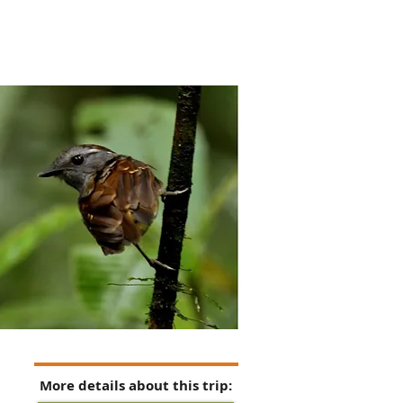
More details about this trip: