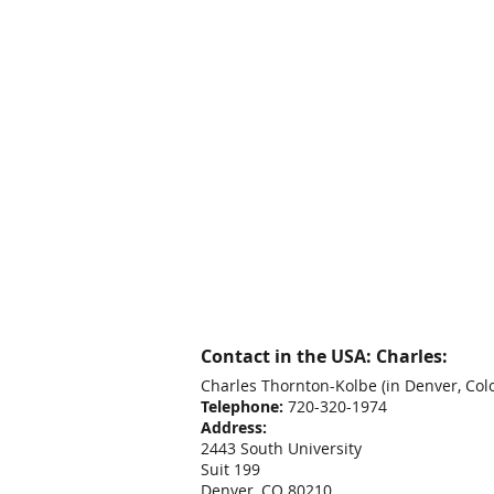
Contact in the USA: Charles:
Charles Thornton-Kolbe
(in Denver, Col
Telephone:
720-320-1974
Address:
2443 South University
Suit 199
Denver, CO 80210