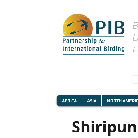
B
L
E
AFRICA
ASIA
NORTH AMERI
Shiripu