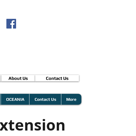
About Us
Contact Us
OCEANIA
Contact Us
More
xtension