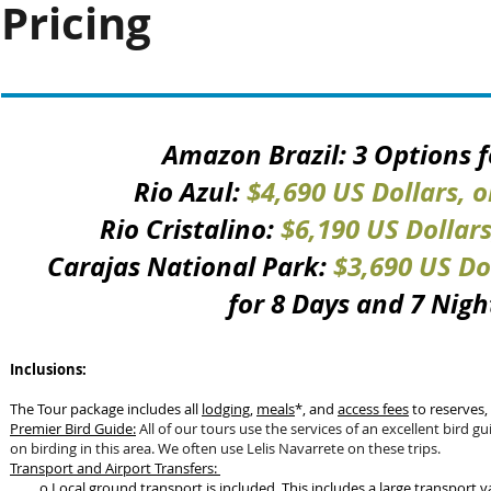
Pricing
Amazon Brazil: 3 Options f
Rio Azul:
$4,690 US Dollars, 
Rio Cristalino:
$6,190 US Dollar
Carajas National Park:
$3,690 US Do
for 8 Days and 7 Nigh
Inclusions:
The Tour package includes all
lodging
,
meals
*, and
access fees
to reserves,
Premier Bird Guide:
All of our tours use the services of an excellent bird g
on birding in this area. We often use Lelis Navarrete on these trips.
Transport and Airport Transfers:
o Local ground transport is included. This includes a large transp