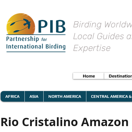
Birding Worldw
Local Guides a
Expertise
Home
Destinatio
AFRICA
ASIA
NORTH AMERICA
CENTRAL AMERICA &
Rio Cristalino Amazon