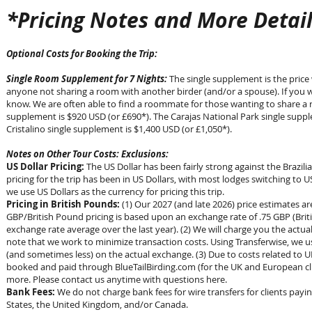
*Pricing Notes and More Detail
Optional Costs for Booking the Trip:
Single Room Supplement for 7 Nights:
The single supplement is the price 
anyone not sharing a room with another birder (and/or a spouse). If you w
know. We are often able to find a roommate for those wanting to share a r
supplement is $920 USD (or £690*). The Carajas National Park single suppl
Cristalino single supplement is $1,400 USD (or £1,050*).
Notes on Other Tour Costs: Exclusions:
US Dollar Pricing:
The US Dollar has been fairly strong against the Brazilia
pricing for the trip has been in US Dollars, with most lodges switching to US
we use US Dollars as the currency for pricing this trip.
Pricing in British Pounds:
(1) Our 2027 (and late 2026) price estimates a
GBP/British Pound pricing is based upon an exchange rate of .75 GBP (Brit
exchange rate average over the last year). (2) We will charge you the actua
note that we work to minimize transaction costs. Using Transferwise, we u
(and sometimes less) on the actual exchange. (3) Due to costs related to UK
booked and paid through BlueTailBirding.com (for the UK and European cli
more. Please contact us anytime with questions here.
Bank Fees:
We do not charge bank fees for wire transfers for clients payi
States, the United Kingdom, and/or Canada.