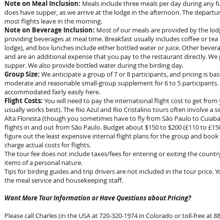
Note on Meal Inclusion:
Meals include three meals per day during any full
does have supper, as we arrive at the lodge in the afternoon. The departur
most flights leave in the morning.
Note on Beverage Inclusion:
Most of our meals are provided by the lodge
providing beverages at meal time. Breakfast usually includes coffee or tea
lodge), and box lunches include either bottled water or juice. Other bever
and are an additional expense that you pay to the restaurant directly. We 
supper. We also provide bottled water during the birding day.
Group Size:
We anticipate a group of 7 or 8 participants, and pricing is bas
moderate and reasonable small-group supplement for 6 to 5 participants. 
accommodated fairly easily here.
Flight Costs:
You will need to pay the international flight cost to get from 
usually works best). The Rio Azul and Rio Cristalino tours often involve a s
Alta Floresta (though you sometimes have to fly from São Paulo to Cuiaba)
flights in and out from São Paulo. Budget about $150 to $200 (
£110 to £15
figure out the least expensive internal flight plans for the group and book t
charge actual costs for flights.
The tour fee does not include taxes/fees for entering or exiting the countr
items of a personal nature.
Tips for birding guides and trip drivers are not included in the tour price. 
the meal service and housekeeping staff.
Want More Tour Information or Have Questions about Pricing?
Please call Charles (in the USA at 720-320-1974 in Colorado or toll-free at 88