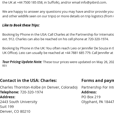
the UK at +44 7500 185 058, in Suffolk), and/or email
info@pibird.com
.
We are happy to answer any questions you may have and/or provide you wi
and other wildlife seen on our trips) or more details on trip logistics (from 
Like to Book these Trips:
Booking by Phone in the USA: Call Charles at the Partnership for Internation
ext. 912. Charles can also be reached on his cell phone at 720-320-1974.
Booking by Phone in the UK: You often reach Leio or Jennifer De Souza in th
UK Office). Leio can usually be reached at +44 7881 685 779. Call Jennifer 
Tour Pricing Update Note:
These tour prices were updated on May 26, 2026
REV
Contact in the USA: Charles:
Forms and paym
Charles Thornton-Kolbe
(in Denver, Colorado)
Partnership For Int
Telephone:
720-320-1974
Address:
Address:
PO Box 219
2443 South University
Olyphant, PA 1844
Suit 199
Denver, CO 80210