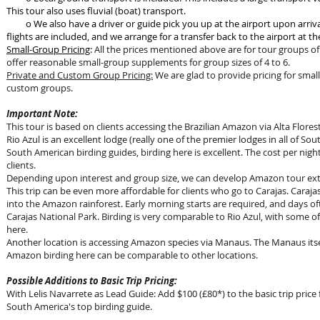
This tour also uses fluvial (boat) transport.
o We also have a driver or guide pick you up at the airport upon ar
flights are included, and we arrange for a transfer back to the airport at the
Small-Group Pricing
:
All the prices mentioned above are for tour groups of 
offer reasonable small-group supplements for group sizes of 4 to 6.
Private and Custom Group Pricing:
We are glad to provide pricing for small
custom groups.
Important Note:
This tour is based on clients accessing the Brazilian Amazon via Alta Flores
Rio Azul is an excellent lodge (really one of the premier lodges in all of S
South American birding guides, birding here is excellent. The cost per nig
clients.
Depending upon interest and group size, we can develop Amazon tour exte
This trip can be even more affordable for clients who go to Carajas. Caraja
into the Amazon rainforest. Early morning starts are required, and days oft
Carajas National Park. Birding is very comparable to Rio Azul, with some of
here.
Another location is accessing Amazon species via Manaus. The Manaus itse
Amazon birding here can be comparable to other locations.
Possible Additions to Basic Trip Pricing:
With Lelis Navarrete as Lead Guide: Add $100 (£80*) to the basic trip price 
South America's top birding guide.