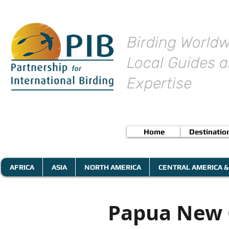
Birding Worldw
Local Guides a
Expertise
Home
Destinatio
AFRICA
ASIA
NORTH AMERICA
CENTRAL AMERICA &
Papua New G