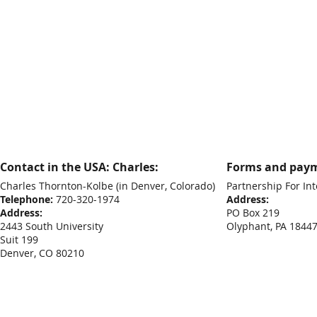
Contact in the USA: Charles:
Forms and paym
Charles Thornton-Kolbe
(in Denver, Colorado)
Partnership For Int
Telephone:
720-320-1974
Address:
Address:
PO Box 219
2443 South University
Olyphant, PA 1844
Suit 199
Denver, CO 80210