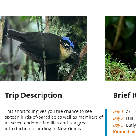
Trip Description
Brief 
This short tour gives you the chance to see
Day 1:
Arriv
sixteen birds-of-paradise as well as members of
Day 2:
Full
all seven endemic families and is a great
Day 3:
Early
introduction to birding in New Guinea.
Kumul Lo