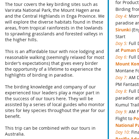
for Product
The tour covers the key birding sites such as
Birding fr
Varirata National Park, the Mount Hagen area
and the Central Highlands in Enga Province. We
Day 4:
Morn
will explore the diverse habitats found in these
paradise an
areas, from tropical rainforests in the lowlands
Sirunki
(En
to sprawling grasslands and forested valleys in
Start
the higher hills.
Day 5:
Full 
at
Puman 
This is an affordable tour with nice lodging and
Day 6:
Full
reasonable walking (seemingly relaxed for most
birder’s expectations) that gives every birder
Mount Ko
the opportunity of a lifetime to experience the
Montane Fo
highlights of birding in paradise.
Day 7:
AM D
PM Fantast
The birding knowledge and company of our
Day 8:
Full
experienced tour leaders play a major part in
paradise a
the success of our tours here. They will be
assisted by a series of local guides who monitor
Kumul Trai
sites for key species throughout the year for our
Day 9:
AM F
benefit.
Flight to
Po
National P
This trip can be combined with our tours in
Day 10:
Fin
Australia.
Pacific Adv