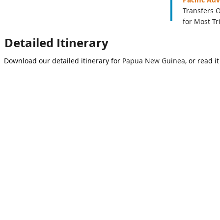
Transfers 
for Most Tr
Detailed Itinerary
Download our detailed itinerary for
Papua New Guinea
, or read i