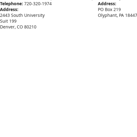
Telephone:
720-320-1974
Address:
Address:
PO Box 219
2443 South University
Olyphant, PA 1844
Suit 199
Denver, CO 80210