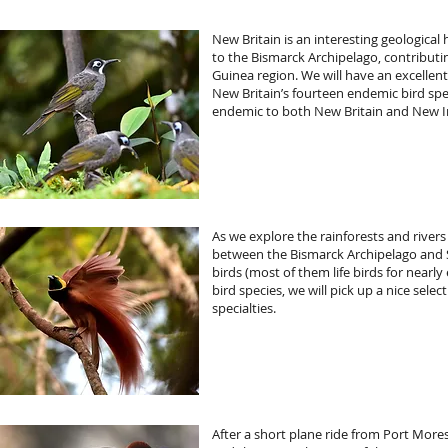
New Britain is an interesting geologica
to the Bismarck Archipelago, contributin
Guinea region. We will have an excellen
New Britain’s fourteen endemic bird spe
endemic to both New Britain and New Ir
As we explore the rainforests and rivers 
between the Bismarck Archipelago and So
birds (most of them life birds for nearl
bird species, we will pick up a nice sel
specialties.
After a short plane ride from Port More