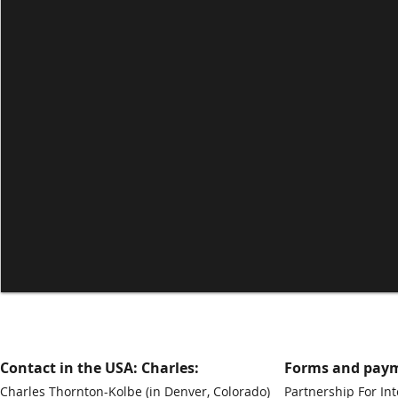
Contact in the USA: Charles:
Forms and paym
Charles Thornton-Kolbe
(in Denver, Colorado)
Partnership For Int