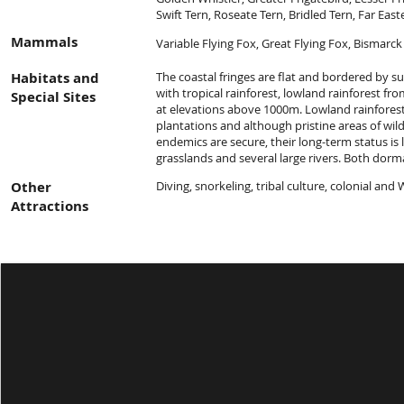
Swift Tern, Roseate Tern, Bridled Tern, Far East
Mammals
Variable Flying Fox, Great Flying Fox, Bismarck
Habitats and
The coastal fringes are flat and bordered by su
with tropical rainforest, lowland rainforest f
Special Sites
at elevations above 1000m. Lowland rainforest 
plantations and although pristine areas of wi
endemics are secure, their long-term status is 
grasslands and several large rivers. Both dorm
Other
Diving, snorkeling, tribal culture, colonial an
Attractions