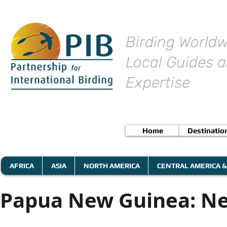
Birding Worldw
Local Guides a
Expertise
Home
Destinatio
AFRICA
ASIA
NORTH AMERICA
CENTRAL AMERICA &
Papua New Guinea: Ne