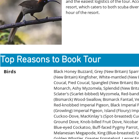
and the easiest logistics of the tour. A
resort, which caters to both scuba divers
hour of the resort.
Top Reasons to Book Tour
Birds
Black Honey Buzzard, Grey (New Britain) Spar
(New Britain) Kingfisher, White-mantled (New Br
Coucal, Pied Coucal, Spangled (New Britain) B
Monarch, Ashy Myzomela, Splendid (New Brit
Sclater’s (Scarlet-bibbed) Myzomela, Red-ban
(Bismarck) Wood-Swallow, Bismarck Fantail, Vel
Red-knobbed Imperial Pigeon, Black Imperial Pi
(Growling) Imperial Pigeon, Island (Floury) Imp
Cuckoo-Dove, MacKinlay's (Spot-breasted) C
Ground Dove, Knob-billed Fruit Dove, Nicobar 
Blue-eyed Cockatoo, Buff-faced Pygmy Parrot, 
Melanesian Megapode, King (Blue-breasted) Qu
Golden Whistler, Greater Frigatebird, Lesser F