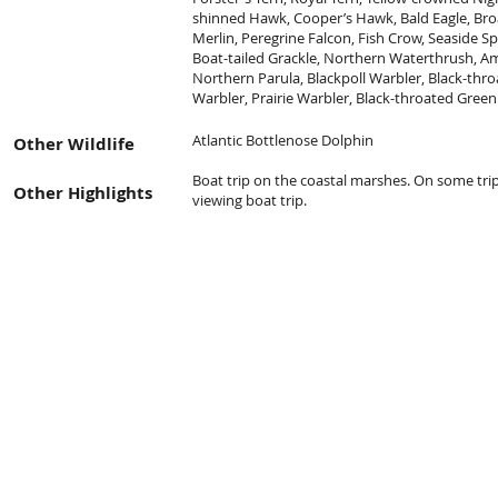
shinned Hawk, Cooper’s Hawk, Bald Eagle, Br
Merlin, Peregrine Falcon, Fish Crow, Seaside S
Boat-tailed Grackle, Northern Waterthrush, A
Northern Parula, Blackpoll Warbler, Black-thr
Warbler, Prairie Warbler, Black-throated Green
Atlantic Bottlenose Dolphin
Other Wildlife
Boat trip on the coastal marshes. On some trip
Other Highlights
viewing boat trip.