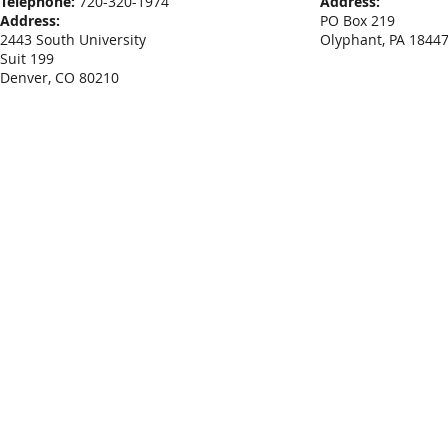
Telephone:
720-320-1974
Address:
Address:
PO Box 219
2443 South University
Olyphant, PA 1844
Suit 199
Denver, CO 80210