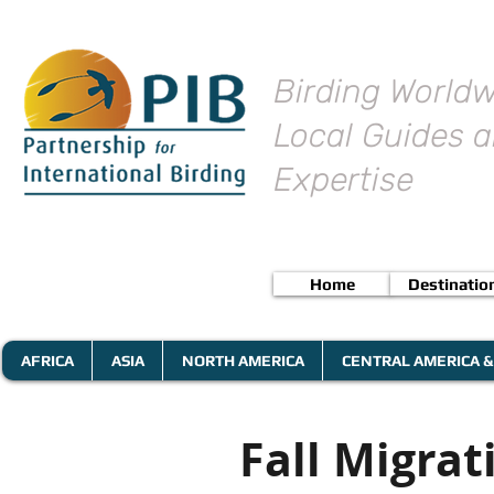
Birding Worldw
Local Guides a
Expertise
Home
Destinatio
AFRICA
ASIA
NORTH AMERICA
CENTRAL AMERICA &
Fall Migra