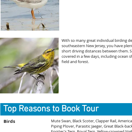
With so many great individual birding d
southeastern New Jersey, you have plenty 
short driving distances between them. Se
covered in a few days, including ocean s
field and forest.
Top Reasons to Book Tour
Birds
Mute Swan, Black Scoter, Clapper Rail, America
Piping Plover, Parasitic Jaeger, Great Black-bac
Forster's Tern, Royal Tern, Yellow-crowned Ni