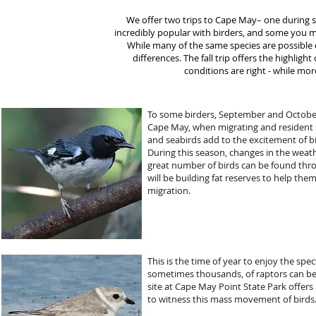
We offer two trips to Cape May– one during s
incredibly popular with birders, and some you me
While many of the same species are possible o
differences. The fall trip offers the highli
conditions are right - while mor
To some birders, September and October
Cape May, when migrating and resident 
and seabirds add to the excitement of bir
During this season, changes in the weath
great number of birds can be found thro
will be building fat reserves to help th
migration.
This is the time of year to enjoy the spe
sometimes thousands, of raptors can be 
site at Cape May Point State Park offers 
to witness this mass movement of birds