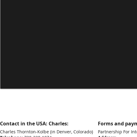
Contact in the USA: Charles:
Forms and paym
Charles Thornton-Kolbe
(in Denver, Colorado)
Partnership For Int