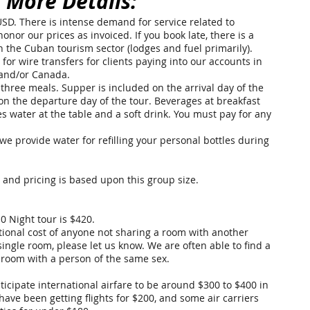
 More Details:
 USD. There is intense demand for service related to
nor our prices as invoiced. If you book late, there is a
 in the Cuban tourism sector (lodges and fuel primarily).
or wire transfers for clients paying into our accounts in
 and/or Canada.
three meals. Supper is included on the arrival day of the
 on the departure day of the tour. Beverages at breakfast
 water at the table and a soft drink. You must pay for any
we provide water for refilling your personal bottles during
, and pricing is based upon this group size.
0 Night tour is
$420
.
itional cost of anyone not sharing a room with another
single room, please let us know. We are often able to find a
 room with a person of the same sex.
nticipate international airfare to be around $300 to $400 in
ave been getting flights for $200, and some air carriers