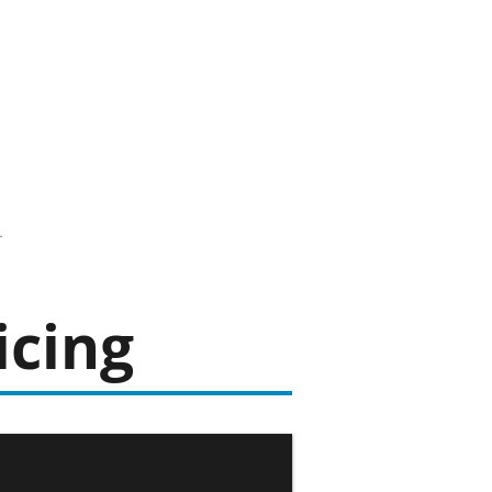
icing