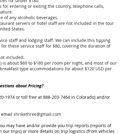
ities for under $180.
 for entering or exiting the country, telephone calls,
nature.
ce of any alcoholic beverages.
staurant servers or hotel staff are not included in the tour
nited States.
ice staff and lodging staff. We can include this tipping
 for these service staff for $80, covering the duration of
not included.
) is about $80 to $180 per room per night, and most of our
-breakfast type accommodations for about $120 USD per
stions about Pricing?
20-1974 or toll free at 888-203-7464 in Colorado) and/or
 email
shrikethree@gmail.com
u may have and/or provide you trip reports (reports of
 our trips) or more details on trip logistics (from vehicles