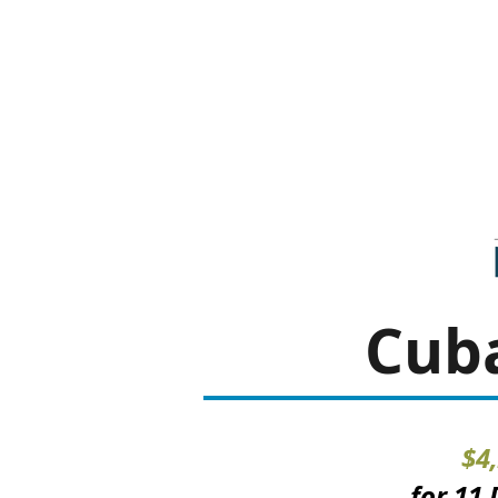
Cuba
$4
for 11