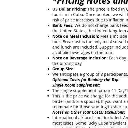
*Pricing Notes and
US Dollar Pricing:
The price is fixed in
tourism in Cuba. Once booked, we will ho
risk of price increases due to inflation
Bank Fees:
We do not charge bank fees f
the United States, the United Kingdom
Note on Meal Inclusion:
Meals include 
tour. Breakfast is the only meal served
and lunch are included. Supper includes
alcoholic beverages on the tour.
Note on Beverage Inclusion:
Each day, 
the birding day.
Group Size:
We anticipate a group of 8 participants
Optional Costs for Booking the Trip:
Single Room Supplement:
The single supplement for our 11 Day/1
This is the price we charge for the add
birder (and/or a spouse). If you want a 
roommate for those wanting to share a
Notes on Other Tour Costs: Exclusions:
International airfare is not included. A
most cases. Some lucky Cuba travelers h