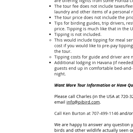
are offering flights from some Florida c
The tour fee does not include taxes/fees
laundry and other items of a personal 
The tour price does not include the pri
Tips for birding guides, trip drivers, re
price.
Tipping is much like that in the U
Tipping is not included.
This would include tipping for meal serv
cost if you would like to pre-pay tipping
the tour.
Tipping costs for guide and driver are 
Additional lodging in Havana (if needed
guests end up in comfortable bed-and
night.
Want More Tour Information or Have Que
Please call Charles (in the USA at 720-3
email
info@pibird.com
.
​Call Ken Burton at 707-499-1146
and/or
We are happy to answer any question yo
birds and other wildlife actually seen on