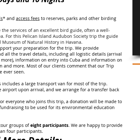
ls
* and
access fees
to reserves, parks and other birding
 the services of an excellent bird guide, often a well-
ea. For this Pelican Island Audubon Society trip the guide
nal Museum of Natural History in Havana.
port your preparation for the trip. We provide
all the travel details, including all logistic details (arrival
and more), information on entry into Cuba and information on
on and more. Most of our clients comment that our Trip
ve ever seen.
 includes a large transport van for most of the trip.
e airport upon arrival, and we arrange for a transfer back
or everyone who joins this trip, a donation will be made to
 fundraising to be used for its environmental education
 tour groups of
eight participants
. We are happy to provide
han four participants.