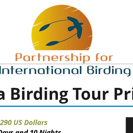
 Birding
Tour Pr
,290 US Dollars
 Days and 10 Nights