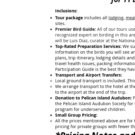
Inclusions:
Tour package
includes all
lodging
,
mea
sites.
Premier Bird Guide:
All of our tours use
recognized expert on birding in this ar
will be Luis Diaz, curator at the Natio
Top-Rated Preparation Services:
We sup
information on the birds you will see and 
plans, trip itinerary, lodging details 
travel health issues, packing informati
Participation Guide is the best they ha
Transport and Airport Transfers:
Local ground transport is included. This
We arrange transport to the hotel at th
to the airport at the end of the trip.
Donation to Pelican Island Audubon:
F
the Pelican Island Audubon Society for
program for underserved children.
Small Group Pricing:
All the prices mentioned above are for
pricing for private groups with fewer t