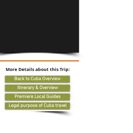
More Details about this Trip:
Back to Cuba Overview
Itinerary & Overview
Premiere Local Guides
Legal purpose of Cuba travel