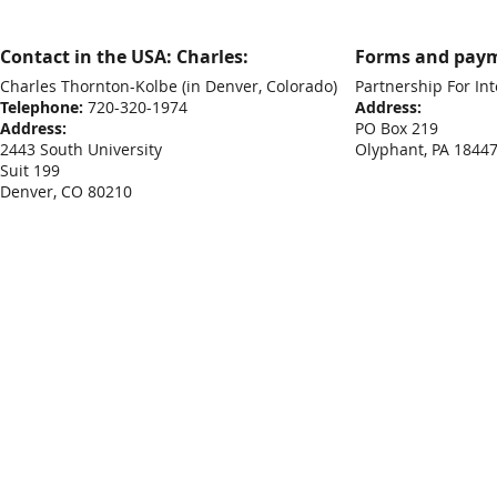
Contact in the USA: Charles:
Forms and paym
Charles Thornton-Kolbe
(in Denver, Colorado)
Partnership For Int
Telephone:
720-320-1974
Address:
Address:
PO Box 219
2443 South University
Olyphant, PA 1844
Suit 199
Denver, CO 80210