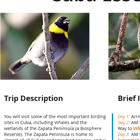
Trip Description
Brief 
You will visit some of the most important birding
Day 1:
Arri
sites in Cuba, including
Viñales
and the
Day 2:
AM 
wetlands of the Zapata Peninsula (a Biosphere
Way to
Viñ
Reserve). The Zapata Peninsula is home to
Day 3:
AM 