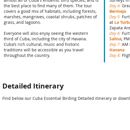
almost all of Cuba's endemic bird species, and is
Surveys in
the best place to find many of them. The tour
Day 4:
Grea
covers a good mix of habitats, including forests,
Bermeja
marshes, mangroves, coastal shrubs, patches of
Day 5:
Fur
grass, and lagoons.
at
La Turb
Zapata Ar
Everyone will also enjoy seeing the western
Day 6:
Fur
third of Cuba, including the city of Havana.
Salina
; PM
Cuba’s rich cultural, music and historic
Day 7:
AM 
traditions will be accessible as you travel
Havana
throughout the country.
Day 8:
Fli
Detailed Itinerary
Find below our Cuba Essential Birding Detailed itinerary or downl