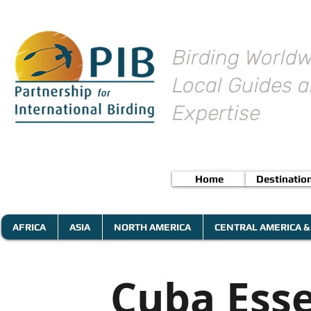
Birding Worldw
Local Guides a
Expertise
Home
Destinatio
AFRICA
ASIA
NORTH AMERICA
CENTRAL AMERICA &
Cuba Esse