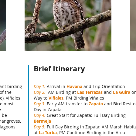
Brief Itinerary
ant birding
Day 1:
Arrival in
Havana
and Trip Orientation
of the
Day 2:
AM Birding at
Las Terrazas
and
La Guira
o
), Viñales
Way to
Viñales
; PM Birding Viñales
he most
Day 3:
Early AM transfer to
Zapata
and Bird Rest o
e
Day in Zapata
l be
Day 4:
Great Start for Zapata: Full Day Birding
 mangroves,
Bermeja
 lagoons.
Day 5:
Full Day Birding in Zapata: AM Marsh Habit
at
La Turba
; PM Continue Birding in the Area