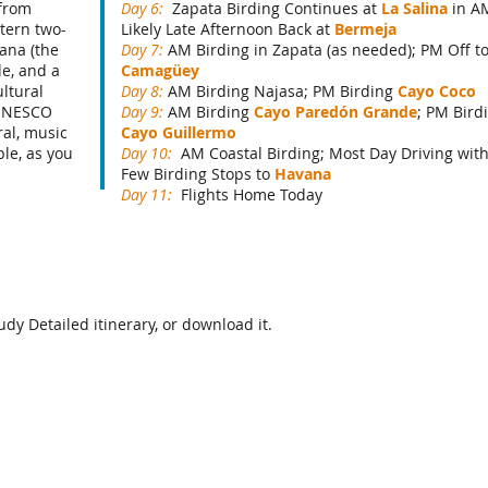
 from
Day 6:
Zapata Birding Continues at
La Salina
in A
tern two-
Likely Late Afternoon Back at
Bermeja
vana (the
Day 7:
AM Birding in Zapata (as needed); PM Off t
de, and a
Camagüey
ultural
Day 8:
AM Birding Najasa; PM Birding
Cayo Coco
 UNESCO
Day 9:
AM Birding
Cayo Paredón Grande
; PM Bird
ral, music
Cayo Guillermo
ble, as you
Day 10:
AM Coastal Birding; Most Day Driving wit
Few Birding Stops to
Havana
Day 11:
Flights Home Today
dy Detailed itinerary, or download it.