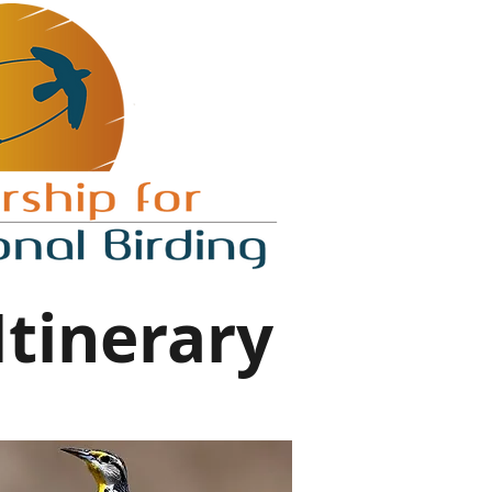
Itinerary