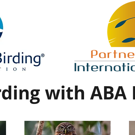
ding with ABA 