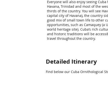
Everyone will also enjoy seeing Cuba
Havana, Trinidad and most of the wes
thirds of the country. You will see Ha
capital city of Havana), the country si
good mix of small town life to other c
opportunities, such as Camaquey (a
world heritage site). Cuba’s rich cultu
and historic traditions will be accessi
travel throughout the country.
Detailed Itinerary
Find below our Cuba Ornithological Stu