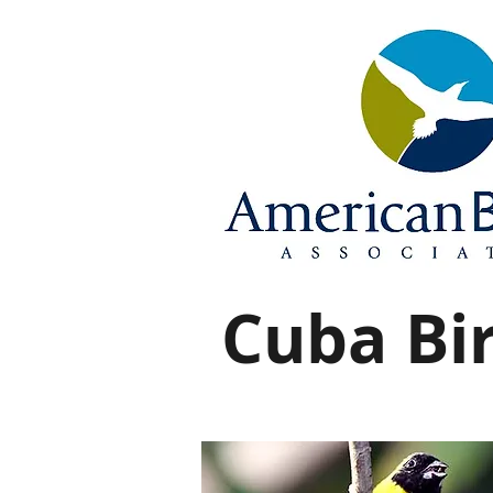
Cuba Bir