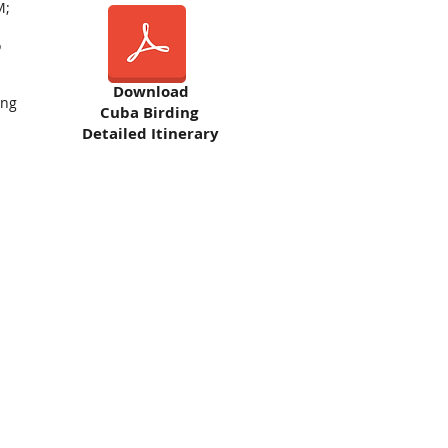
M;
o
Download
ing
Cuba Birding
Detailed Itinerary
h