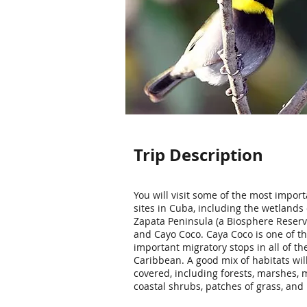
Trip Description
You will visit some of the most import
sites in Cuba, including the wetlands 
Zapata Peninsula (a Biosphere Reserve
and Cayo Coco. Caya Coco is one of t
important migratory stops in all of th
Caribbean. A good mix of habitats wil
covered, including forests, marshes,
coastal shrubs, patches of grass, and