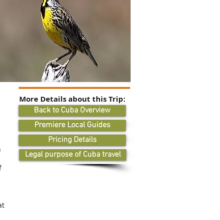
More Details about this Trip:
Back to Cuba Overview
Premiere Local Guides
Pricing Details
n
Legal purpose of Cuba travel
f
at