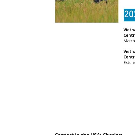
20
Vietn
Centr
March 
Vietn
Centr
Exten