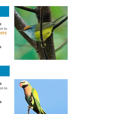
o
on to
POTS
o
o
on to
o