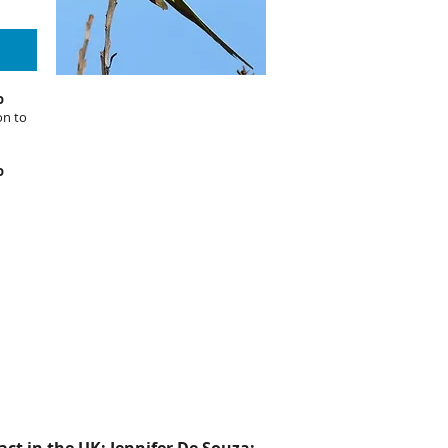
o
on to
o