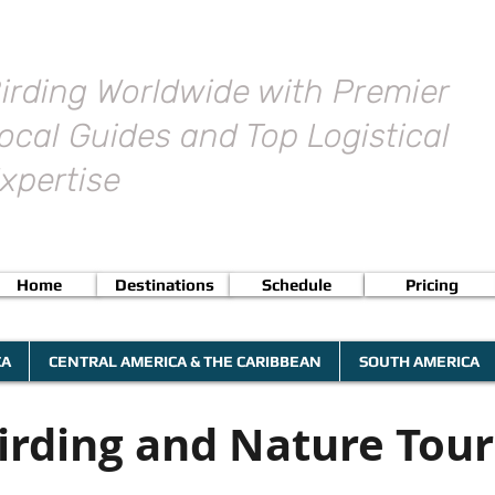
irding Worldwide with Premier
ocal Guides and Top Logistical
xpertise
Home
Destinations
Schedule
Pricing
CA
CENTRAL AMERICA & THE CARIBBEAN
SOUTH AMERICA
irding and Nature Tour