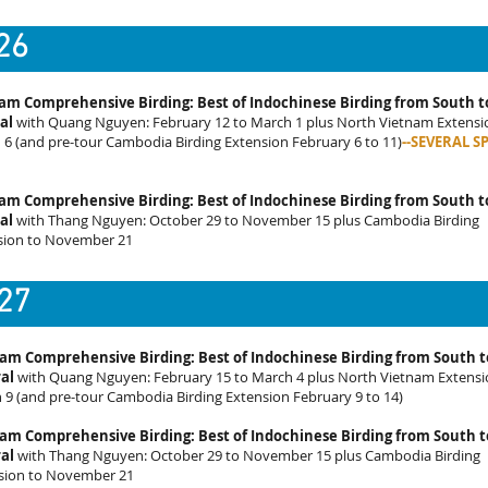
26
am Comprehensive Birding: Best of Indochinese Birding from South t
al
with Quang Nguyen: February 12 to March 1 plus North Vietnam Extensi
6 (and pre-tour Cambodia Birding Extension February 6 to 11)
--SEVERAL S
am Comprehensive Birding: Best of Indochinese Birding from South t
al
with Thang Nguyen: October 29 to November 15 plus Cambodia Birding
sion to November 21
27
am Comprehensive Birding: Best of Indochinese Birding from South t
al
with Quang Nguyen: February 15 to March 4 plus North Vietnam Extensi
 9 (and pre-tour Cambodia Birding Extension February 9 to 14)
am Comprehensive Birding: Best of Indochinese Birding from South t
al
with Thang Nguyen: October 29 to November 15 plus Cambodia Birding
sion to November 21