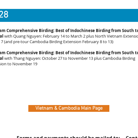
28
am Comprehensive Birding: Best of Indochinese Birding from South t
al
with Quang Nguyen: February 14 to March 2 plus North Vietnam Extensi
7 (and pre-tour Cambodia Birding Extension February 8 to 13)
am Comprehensive Birding: Best of Indochinese Birding from South t
al
with Thang Nguyen: October 27 to November 13 plus Cambodia Birding
sion to November 19
Vietnam & Cambodia Main Page