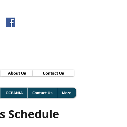
About Us
Contact Us
OCEANIA
Contact Us
More
s Schedule