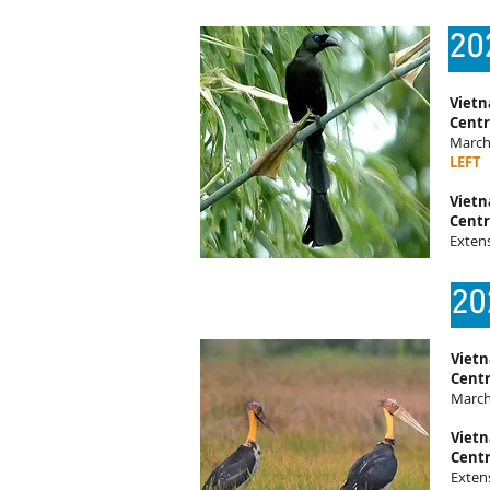
20
Vietn
Centr
March 
LEFT
Vietn
Centr
Exten
20
Vietn
Centr
March
Vietn
Centr
Exten