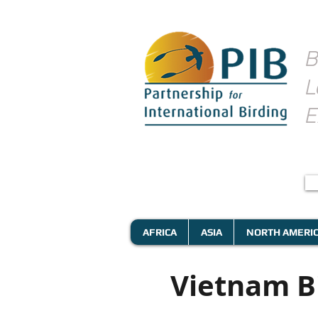
B
L
E
AFRICA
ASIA
NORTH AMERI
Vietnam B