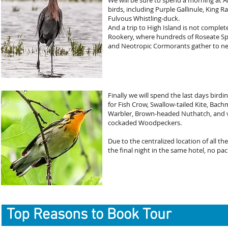
We will be sure to spend a morning a
birds, including Purple Gallinule, King Ra
Fulvous Whistling-duck.
And a trip to High Island is not complet
Rookery, where hundreds of Roseate Spo
and Neotropic Cormorants gather to ne
Finally we will spend the last days bird
for Fish Crow, Swallow-tailed Kite, Bach
Warbler, Brown-headed Nuthatch, and vi
cockaded Woodpeckers.
Due to the centralized location of all the
the final night in the same hotel, no p
Top Reasons to Book Tour