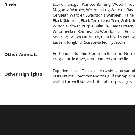
Birds
Scarlet Tanager, Painted Bunting, Wood Thrush
Magnolia Warbler, Worm-eating Warbler, Bay-b
Cerulean Warbler, Swainson's Warbler, Prairie
Black Skimmer, Black Tern, Least Tern, Gull-bil
Wilson's Plover, Purple Galinule, Least Bittern, 
Woodpecker, Red-headed Woodpecker, Red-
Sparrow, Brown Nuthatch, Chuck-will's-widow, S
Eastern Kingbird, Scissor-tailed Flycatcher
Bottlenose Dolphin, Common Raccoon, Nutrea,
Other Animals
Frogs, Cattle drive, Nine-Banded Armadillo
Experience east Texas cajun cuisine and sampl
Other Highlights
restaurants, I recommend the gulf shrimp or a
well at the well known hotspots, especially whe