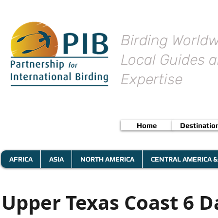
Birding Worldw
Local Guides a
Expertise
Home
Destinatio
AFRICA
ASIA
NORTH AMERICA
CENTRAL AMERICA &
Upper Texas Coast 6 D