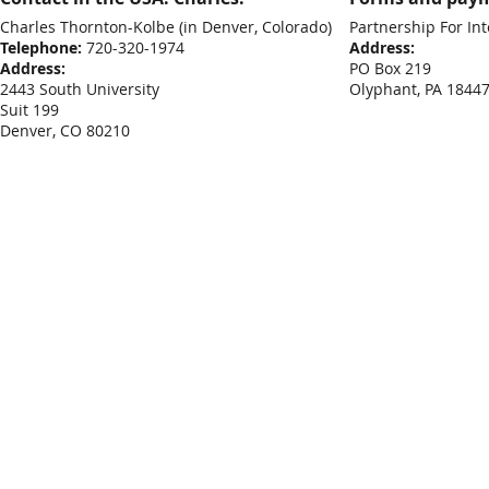
Charles Thornton-Kolbe
(in Denver, Colorado)
Partnership For Int
Telephone:
720-320-1974
Address:
Address:
PO Box 219
2443 South University
Olyphant, PA 1844
Suit 199
Denver, CO 80210