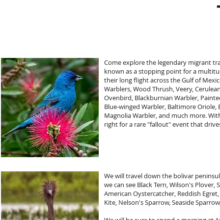
Come explore the legendary migrant tra
known as a stopping point for a multitu
their long flight across the Gulf of Mex
Warblers, Wood Thrush, Veery, Cerulean
Ovenbird, Blackburnian Warbler, Painte
Blue-winged Warbler, Baltimore Oriole,
Magnolia Warbler, and much more. With
right for a rare "fallout" event that dr
We will travel down the bolivar peninsu
we can see Black Tern, Wilson's Plover,
American Oystercatcher, Reddish Egret, S
Kite, Nelson's Sparrow, Seaside Sparrow,