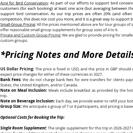
Acre for Bird Conservation
: As part of our efforts to support bird conse
customers (for each booking) at least one acre (but averaging between thr
support bird conservation. As our trip prices are often 20% (and often
competition, this does not cost you more, and it is a great way to support 
Small-Group Pricing
:
All the prices mentioned above are for tour groups of s
offer reasonable small-group supplements for group sizes of 4 to 6.
Private and Custom Group Pricing:
We are glad to provide pricing for smalle
custom groups.
*Pricing Notes and More Detail
US Dollar Pricing:
The price is fixed in USD, and the price in GBP shoul
expect price changes for either of these currencies in 2027.
Bank Fees:
We do not charge bank fees for wire transfers for clients pay
States, the United Kingdom, and/or Canada.
Note on Meal Inclusion:
Meals include breakfast as provided by the hot
trip.
Note on Beverage Inclusion:
Each day, we provide water to refill your bo
Group Size:
We anticipate a group of 7 or 8 participants, and pricing is base
Optional Costs for Booking the Trip:
Single Room Supplement:
The single supplement for this trip in 2026-2027 