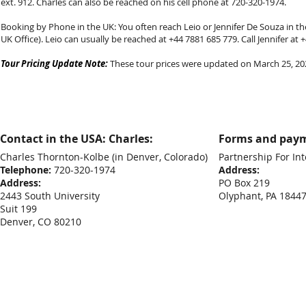
ext. 912. Charles can also be reached on his cell phone at 720-320-1974.
Booking by Phone in the UK: You often reach Leio or Jennifer De Souza in the
UK Office). Leio can usually be reached at +44 7881 685 779. Call Jennifer at
Tour Pricing Update Note:
These tour prices were updated on March 25, 2026
Contact in the USA: Charles:
Forms and paym
Charles Thornton-Kolbe
(in Denver, Colorado)
Partnership For Int
Telephone:
720-320-1974
Address:
Address:
PO Box 219
2443 South University
Olyphant, PA 1844
Suit 199
Denver, CO 80210