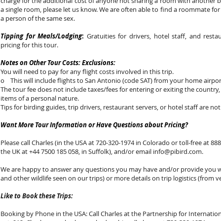
charge for the additional cost of anyone not sharing a room with another b
a single room, please let us know. We are often able to find a roommate fo
a person of the same sex.
Tipping for Meals/Lodging
:
Gratuities for drivers, hotel staff, and rest
pricing for this tour.
Notes on Other Tour Costs: Exclusions:
You will need to pay for any flight costs involved in this trip.
o This will include flights to San Antonio (code SAT) from your home airpor
The tour fee does not include taxes/fees for entering or exiting the country,
items of a personal nature.
Tips for birding guides, trip drivers, restaurant servers, or hotel staff are not
Want More Tour Information or Have Questions about Pricing?
Please call Charles (in the USA at 720-320-1974 in Colorado or toll-free at 888-
the UK at +44 7500 185 058, in Suffolk), and/or email
info@pibird.com
.
We are happy to answer any questions you may have and/or provide you with
and other wildlife seen on our trips) or more details on trip logistics (from v
Like to Book these Trips:
Booking by Phone in the USA: Call Charles at the Partnership for Internationa