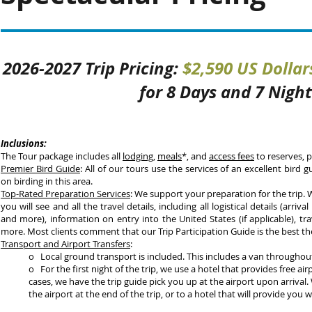
2026-2027 Trip Pricing:
$2,590 US Dollar
for 8 Days and 7 Night
Inclusions:
The Tour package includes all
lodging
,
meals
*, and
access fees
to reserves, p
Premier
Bird Guide
: All of our tours use the services of an excellent bird 
on birding in this area.
Top-Rated Preparation Services
: We support your preparation for the trip.
you will see and all the travel details, including all logistical details (arrival 
and more), information on entry into the United States (if applicable), tra
more. Most clients comment that our Trip Participation Guide is the best th
Transport and Airport Transfers
:
o Local ground transport is included. This includes a van throughou
o For the first night of the trip, we use a hotel that provides free a
cases, we have the trip guide pick you up at the airport upon arrival.
the airport at the end of the trip, or to a hotel that will provid