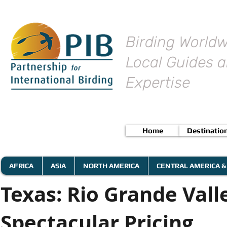
Birding Worldw
Local Guides a
Expertise
Home
Destinatio
AFRICA
ASIA
NORTH AMERICA
CENTRAL AMERICA &
Texas: Rio Grande Vall
Spectacular Pricing