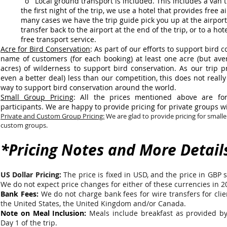
o Local ground transport is included. This includes a van
the first night of the trip, we use a hotel that provides free a
many cases we have the trip guide pick you up at the airport
transfer back to the airport at the end of the trip, or to a hot
free transport service.
Acre for Bird Conservation
: As part of our efforts to support bird 
name of customers (for each booking) at least one acre (but av
acres) of wilderness to support bird conservation. As our trip 
even a better deal) less than our competition, this does not really
way to support bird conservation around the world.
Small Group Pricing
: All the prices mentioned above are for
participants. We are happy to provide pricing for private groups wi
Private and Custom Group Pricing:
We are glad to provide pricing for smalle
custom groups.
*Pricing Notes and More Detail
US Dollar Pricing:
The price is fixed in USD, and the price in GB
We do not expect price changes for either of these currencies in 
Bank Fees:
We do not charge bank fees for wire transfers for clie
the United States, the United Kingdom and/or Canada.
Note on Meal Inclusion:
Meals include breakfast as provided by
Day 1 of the trip.