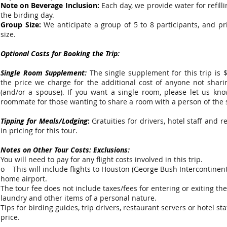
Note on Beverage Inclusion:
Each day, we provide water for refill
the birding day.
Group Size:
We anticipate a group of 5 to 8 participants, and p
size.
Optional Costs for Booking the Trip:
Single Room Supplement:
The single supplement for this trip is 
the price we charge for the additional cost of anyone not shar
(and/or a spouse). If you want a single room, please let us kno
roommate for those wanting to share a room with a person of the
Tipping for Meals/Lodging
:
Gratuities for drivers, hotel staff and 
in pricing for this tour.
Notes on Other Tour Costs: Exclusions:
You will need to pay for any flight costs involved in this trip.
o This will include flights to Houston (George Bush Intercontinent
home airport.
The tour fee does not include taxes/fees for entering or exiting the
laundry and other items of a personal nature.
Tips for birding guides, trip drivers, restaurant servers or hotel st
price.