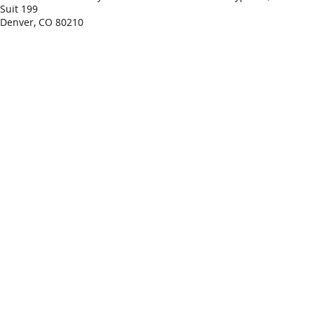
Suit 199
Denver, CO 80210