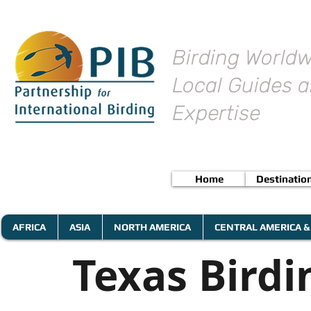
Birding Worldw
Local Guides a
Expertise
Home
Destinatio
AFRICA
ASIA
NORTH AMERICA
CENTRAL AMERICA &
Texas Birdi