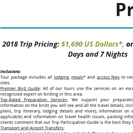
Pr
2018 Trip Pricing:
$1,690 US Dollars*,
o
Days and 7 Nights
Inclusions:
Tour package includes all
lodging
,
meals
* and
access fees
to res
sites.
Premier Bird Guide
: All of our tours use the services on an exce
recognized expert on birding in this area.
Top-Rated Preparation Services
:
We support your preparati
information on the birds you will see and all the travel details, inclu
plans, trip itinerary, lodging details and more), information on 
applicable) and information on travel health issues, packing in
clients comment that our Trip Participation Guide is the best they
Transport and Airport Transfers
: