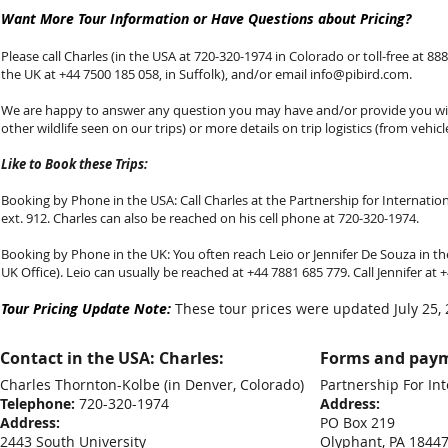
Want More Tour Information or Have Questions about Pricing?
Please call Charles (in the USA at 720-320-1974 in Colorado or toll-free at 888-
the UK at +44 7500 185 058, in Suffolk), and/or email
info@pibird.com
.
We are happy to answer any question you may have and/or provide you with
other wildlife seen on our trips) or more details on trip logistics (from vehicl
Like to Book these Trips:
Booking by Phone in the USA: Call Charles at the Partnership for Internationa
ext. 912. Charles can also be reached on his cell phone at 720-320-1974.
Booking by Phone in the UK: You often reach Leio or Jennifer De Souza in the
UK Office). Leio can usually be reached at +44 7881 685 779. Call Jennifer at
Tour Pricing Update Note:
These tour prices were updated July 25, 
Contact in the USA: Charles:
Forms and paym
Charles Thornton-Kolbe
(in Denver, Colorado)
Partnership For Int
Telephone:
720-320-1974
Address:
Address:
PO Box 219
2443 South University
Olyphant, PA 1844