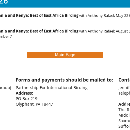
28
nia and Kenya: Best of East Africa Birding
with Anthony Rafael: May 22 
nia and Kenya: Best of East Africa Birding
with Anthony Rafael: August 
mber 7
Main Page
Forms and payments should be mailed to:
Conta
orado)
Partnership For International Birding
Jennif
Address:
Telep
PO Box 219
+44
Olyphant, PA 18447
Addre
The R
Middl
Saxm
Suffo