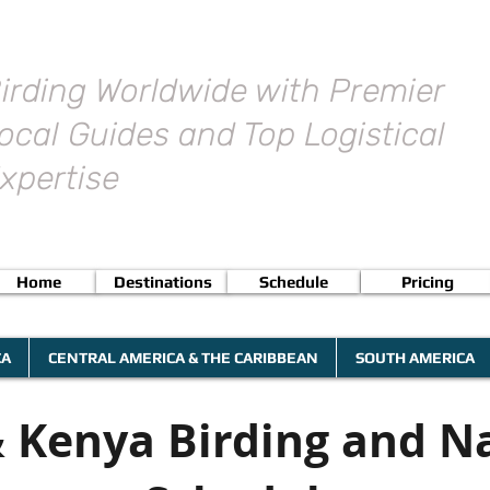
irding Worldwide with Premier
ocal Guides and Top Logistical
xpertise
Home
Destinations
Schedule
Pricing
CA
CENTRAL AMERICA & THE CARIBBEAN
SOUTH AMERICA
 Kenya Birding and N