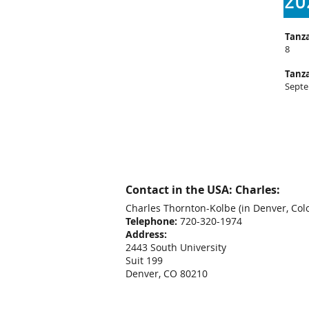
20
Tanza
8
Tanza
Septe
Contact in the USA: Charles:
Charles Thornton-Kolbe
(in Denver, Col
Telephone:
720-320-1974
Address:
2443 South University
Suit 199
Denver, CO 80210