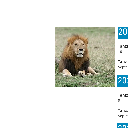
20
Tanza
10
Tanza
Septe
20
Tanza
9
Tanza
Septe