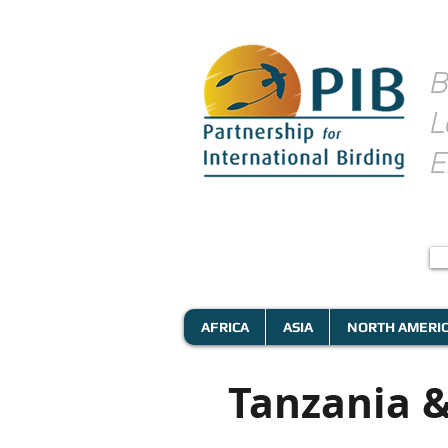
B
L
E
AFRICA
ASIA
NORTH AMERI
Tanzania &