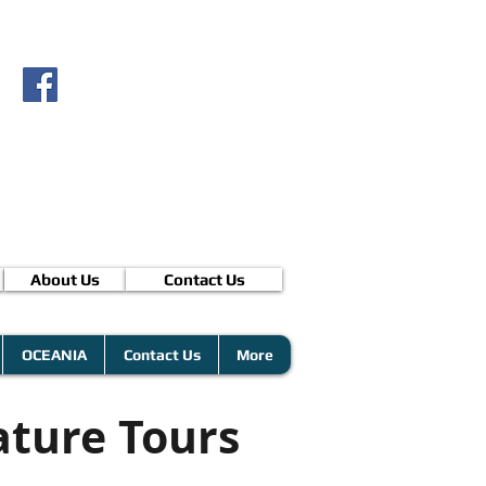
About Us
Contact Us
OCEANIA
Contact Us
More
ature Tours