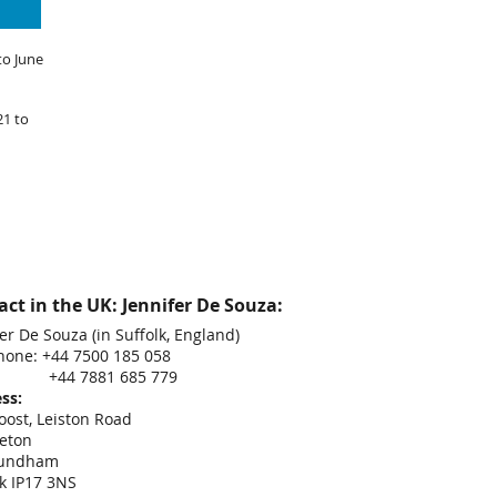
to June
21 to
ct in the UK: Jennifer De Souza:
er De Souza (in Suffolk, England)
hone: +44 7500 185 058
 7881 685 779
ss:
oost, Leiston Road
eton
undham
lk IP17 3NS