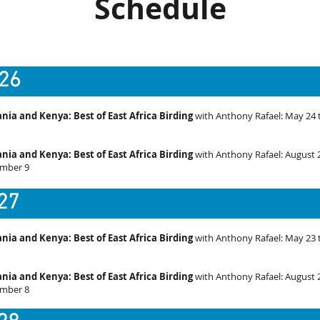
Schedule
26
nia and Kenya: Best of East Africa Birding
with Anthony Rafael: May 24 
nia and Kenya: Best of East Africa Birding
with
Anthony Rafael
: August 
mber 9
27
nia and Kenya: Best of East Africa Birding
with Anthony Rafael: May 23 
nia and Kenya: Best of East Africa Birding
with
Anthony Rafael
: August 
mber 8