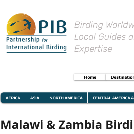
Birding Worldw
Local Guides a
Expertise
Home
Destinatio
AFRICA
ASIA
NORTH AMERICA
CENTRAL AMERICA &
Malawi & Zambia Birdi