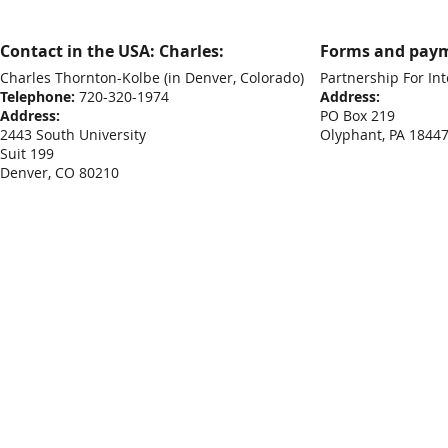
Contact in the USA: Charles:
Forms and paym
Charles Thornton-Kolbe
(in Denver, Colorado)
Partnership For Int
Telephone:
720-320-1974
Address:
Address:
PO Box 219
2443 South University
Olyphant, PA 1844
Suit 199
Denver, CO 80210