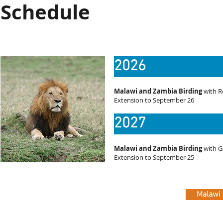
Schedule
2026
Malawi and Zambia Birding
with R
Extension to September 26
2027
Malawi and Zambia Birding
with G
Extension to September 25
Malawi