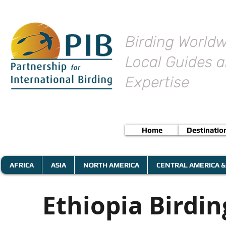
Birding Worldw
Local Guides a
Expertise
Home
Destinatio
AFRICA
ASIA
NORTH AMERICA
CENTRAL AMERICA &
Ethiopia Birdi