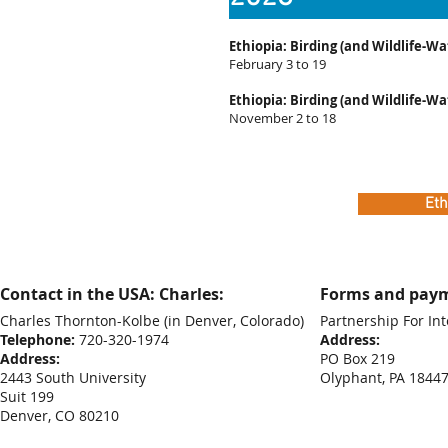
Ethiopia: Birding (and Wildlife-Wa
February 3 to 19
Ethiopia: Birding (and Wildlife-Wa
November 2 to 18
Eth
Contact in the USA: Charles:
Forms and paym
Charles Thornton-Kolbe
(in Denver, Colorado)
Partnership For Int
Telephone:
720-320-1974
Address:
Address:
PO Box 219
2443 South University
Olyphant, PA 1844
Suit 199
Denver, CO 80210