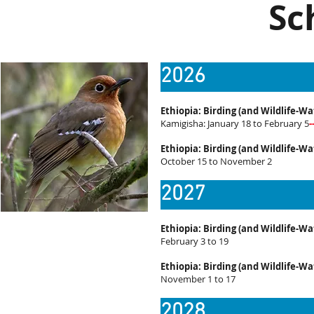
Sc
2026
Ethiopia: Birding (and Wildlife-Wa
Kamigisha: January 18 to February 5
Ethiopia: Birding (and Wildlife-Wa
October 15 to November 2
2027
Ethiopia: Birding (and Wildlife-Wa
February 3 to 19
Ethiopia: Birding (and Wildlife-Wa
November 1 to 17
2028