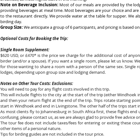
Note on Beverage Inclusion:
Most of our meals are provided by the lodge
providing beverages at meal time. Most beverages are your choice and are
to the restaurant directly. We provide water at the table for supper. We a
birding day.
Group Size:
We anticipate a group of 6 participants, and pricing is based on 
Optional Costs for Booking the Trip:
Single Room Supplement:
$620 USD, or £470* is the price we charge for the additional cost of any
birder (and/or a spouse). If you want a single room, please let us know. W
for those wanting to share a room with a person of the same sex. Single 
lodges, depending upon group size and lodging demand.
Notes on Other Tour Costs: Exclusions:
You will need to pay for any flight costs involved in this trip.
This will include flights to the city at the start of the trip (either Windhoe
and then your return flight at the end of the trip. Trips rotate starting poi
start in Windhoek and end in Livingstone. The other half of the trips start
As most clients fly to Johannesburg in South Africa first, these flights end 
confusing, please contact us, as we are always glad to provide free advice on
The tour fee does not include taxes/fees for entering or exiting these coun
other items of a personal nature.
Tips for birding guides are not included in the tour price.