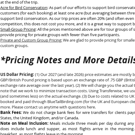
at the end of the trip.
Acre for Bird Conservation
: As part of our efforts to support bird conserva
customers (for each booking) at least one acre (but averaging between three
support bird conservation. As our trip prices are often 20% (and often even 
competition, this does not cost you more, and it is a great way to support 
Small-Group Pricing
: All the prices mentioned above are for tour groups of 
provide pricing for private groups with fewer than five participants.
Private and Custom Group Pricing:
We are glad to provide pricing for smalle
custom groups.
*Pricing Notes and More Detail
US Dollar Pricing:
(1) Our 2027 (and late 2026) price estimates are mostly 
GBP/British Pound pricing is based upon an exchange rate of .75 GBP (Britis
exchange rate average over the last year). (2) We will charge you the actual 
note that we work to minimize transaction costs. Using Transferwise, we us
(and sometimes less) on the actual exchange. (3) Due to costs related to UK 
booked and paid through BlueTailBirding.com (for the UK and European clie
more. Please contact us anytime with questions here.
Bank Fees:
We do not charge bank fees for wire transfers for clients pay
States, the United Kingdom, and/or Canada.
Note on Meal Inclusion:
Meals include three meals per day during any fu
does include lunch and supper, as most flights arrive in the morning
breakfast, as most flights leave in the morning.