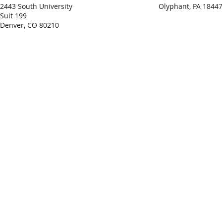
2443 South University
Olyphant, PA 1844
Suit 199
Denver, CO 80210