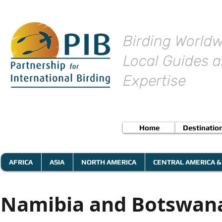
Birding Worldw
Local Guides a
Expertise
Home
Destinatio
AFRICA
ASIA
NORTH AMERICA
CENTRAL AMERICA &
Namibia and Botswana 