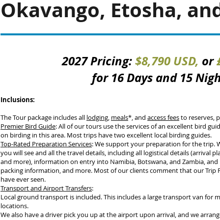
Okavango, Etosha, and 
2027 Pricing:
$8,790 USD,
or
for 16 Days and 15 Nig
Inclusions:
The Tour package includes all
lodging
,
meals
*, and
access fees
to reserves, p
Premier Bird Guide
: All of our tours use the services of an excellent bird gu
on birding in this area. Most trips have two excellent local birding guides.
Top-Rated Preparation Services
: We support your preparation for the trip.
you will see and all the travel details, including all logistical details (arrival pl
and more), information on entry into Namibia, Botswana, and Zambia, and i
packing information, and more. Most of our clients comment that our Trip P
have ever seen
.
Transport and Airport Transfers
:
Local ground transport is included. This includes a large transport van for 
locations.
We also have a driver pick you up at the airport upon arrival, and we arrange