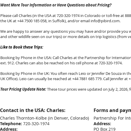
Want More Tour Information or Have Questions about Pricing?
Please call Charles (in the USA at 720-320-1974 in Colorado or toll-free at 888-
the UK at +44 7500 185 058, in Suffolk), and/or email
info@pibird.com
.
We are happy to answer any questions you may have and/or provide you with
and other wildlife seen on our trips) or more details on trip logistics (from v
Like to Book these Trips:
Booking by Phone in the USA: Call Charles at the Partnership for Internationa
ext. 912. Charles can also be reached on his cell phone at 720-320-1974.
Booking by Phone in the UK: You often reach Leio or Jennifer De Souza in the
UK Office). Leio can usually be reached at +44 7881 685 779. Call Jennifer at
Tour Pricing Update Note:
These tour prices were updated on July 2, 2026, fo
Contact in the USA: Charles:
Forms and paym
Charles Thornton-Kolbe
(in Denver, Colorado)
Partnership For Int
Telephone:
720-320-1974
Address:
Address:
PO Box 219