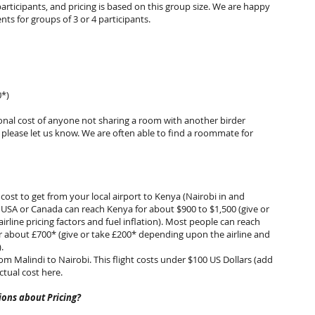
participants, and pricing is based on this group size. We are happy
s for groups of 3 or 4 participants.
0*)
ional cost of anyone not sharing a room with another birder
, please let us know. We are often able to find a roommate for
 cost to get from your local airport to Kenya (Nairobi in and
 USA or Canada can reach Kenya for about $900 to $1,500 (give or
rline pricing factors and fuel inflation). Most people can reach
 about £700* (give or take £200* depending upon the airline and
on).
rom Malindi to Nairobi. This flight costs under $100 US Dollars (add
ctual cost here.
ons about Pricing?