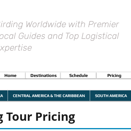
irding Worldwide with Premier
ocal Guides and Top Logistical
xpertise
Home
Destinations
Schedule
Pricing
CA
CENTRAL AMERICA & THE CARIBBEAN
SOUTH AMERICA
 Tour Pricing