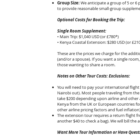
Group Size:
We anticipate a group of 5 or 6 
to provide reasonable small-group supplement
Optional Costs for Booking the Trip:
Single Room Supplement:
• Main Trip: $1,040 USD (or £780*)
• Kenya Coastal Extension: $280 USD (or £21
These are the prices we charge for the addit
(and/or a spouse). If you want a single room
those wanting to share a room.
Notes on Other Tour Costs: Exclusions:
You will need to pay your international flight
Nairobi out). Most people traveling from the
take $200 depending upon airline and other ai
Kenya from the UK or European countries for
other airline pricing factors and fuel inflati
The extension tour requires a return flight f
another $40 to check a bag). We will bill the a
Want More Tour Information or Have Questi