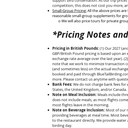
support bird conservation. As our trip prices
competition, this does not cost you more, an
Small-Group Pricing:
All the above prices are 
reasonable small-group supplements for grou
o We will also price tours for private groups
*Pricing Notes and
Pricing in British Pounds:
(1) Our 2027 (an
GBP/British Pound pricing is based upon an e
exchange rate average over the last year). (2
note that we work to minimize transaction co
(and sometimes less) on the actual exchange. 
booked and paid through BlueTailBirding.com
more. Please contact us anytime with ques
Bank Fees:
We do not charge bank fees for wi
States, the United Kingdom, and/or Canada.
Note on Meal Inclusion:
Meals include thre
does not include meals, as most flights come
most flights leave in the morning.
Note on Beverage Inclusion:
Most of our m
providing beverages at meal time. Most beve
to the restaurant directly. We provide water 
birding day.