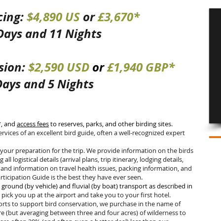
cing:
$4,890 US
or
£3,670*
 Days and 11 Nights
sion:
$2
,5
90 USD
or
£1
,94
0 GBP*
Days and 5 Nights
*, and
access fees
to reserves, parks, and other birding sites.
services of an excellent bird guide, often a well-recognized expert
our preparation for the trip. We provide information on the birds
 all logistical details (arrival plans, trip itinerary, lodging details,
and information on travel health issues, packing information, and
ticipation Guide is the best they have ever seen
.
l ground (by vehicle) and fluvial (by boat) transport as described in
s
pick you up at the airport and take you to your first hotel.
forts to support bird conservation, we purchase in the name of
re (but averaging between three and four acres) of wilderness to