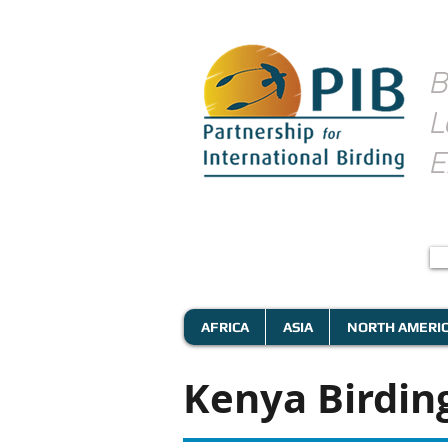
B
L
E
AFRICA
ASIA
NORTH AMERI
Kenya Birding