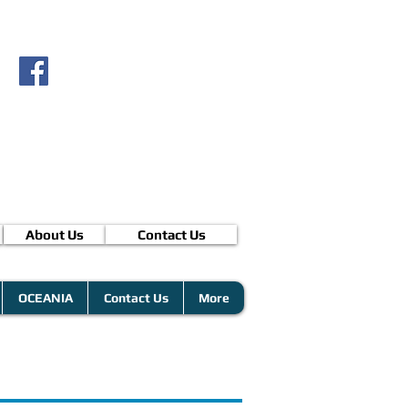
About Us
Contact Us
OCEANIA
Contact Us
More