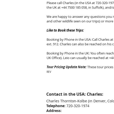
Please call Charles (in the USA at 720-320-1974
the UK at +44 7500 185 058, in Suffolk), and/
We are happy to answer any questions you ma
and other wildlife seen on our trips) or more d
Like to Book these Trips:
Booking by Phone in the USA: Call Charles at 
ext. 912. Charles can also be reached on his 
Booking by Phone in the UK: You often reach L
UK Office). Leio can usually be reached at +4
Tour Pricing Update Note:
These tour prices 
REV
Contact in the USA: Charles:
Charles Thornton-Kolbe
(in Denver, Col
Telephone:
720-320-1974
Address: