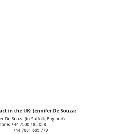
ct in the UK: Jennifer De Souza:
er De Souza (in Suffolk, England)
hone: +44 7500 185 058
 7881 685 779