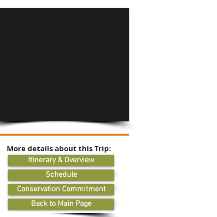
More details about this Trip:
Itinerary & Overview
Schedule
Conservation Commitment
Back to Main Page