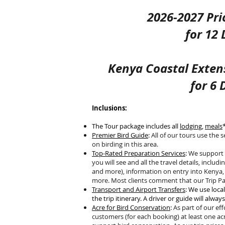
2026-2027 Pri
for 12
Kenya Coastal Exten
for
6 
Inclusions:
The Tour package includes all
lodging
,
meals
Premier Bird Guide
:
All of our tours use the 
on birding in this area.
Top-Rated Preparation Services
:
We support y
you will see and all the travel details, including
and more), information on entry into Kenya, 
more. Most clients comment that our Trip Par
Transport and Airport Transfers
: We use loca
the trip itinerary. A driver or guide will alway
Acre for Bird Conservation
:
As part of our ef
customers (for each booking) at least one ac