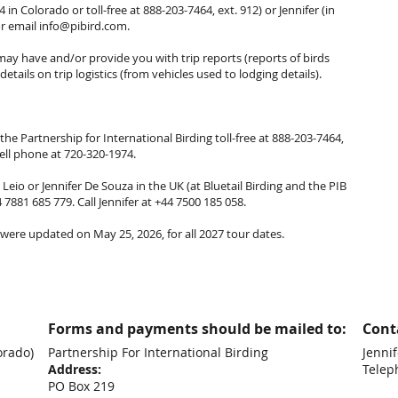
 in Colorado or toll-free at 888-203-7464, ext. 912) or Jennifer (in
or email
info@pibird.com
.
y have and/or provide you with trip reports (reports of birds
etails on trip logistics (from vehicles used to lodging details).
the Partnership for International Birding toll-free at 888-203-7464,
cell phone at 720-320-1974.
eio or Jennifer De Souza in the UK (at Bluetail Birding and the PIB
4 7881 685 779. Call Jennifer at +44 7500 185 058.
were updated on May 25, 2026, for all 2027 tour dates.
Forms and payments should be mailed to:
Conta
orado)
Partnership For International Birding
Jennif
Address:
Telep
PO Box 219
+44