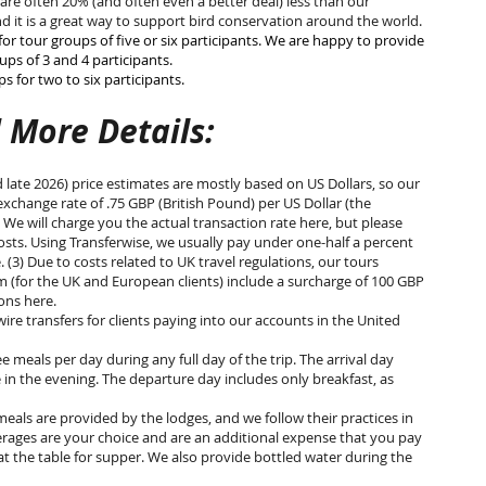
 are often 20% (and often even a better deal) less than our
d it is a great way to support bird conservation around the world.
for tour groups of five or six participants. We are happy to provide
ps of 3 and 4 participants.
 for two to six participants.
 More Details:
d late 2026) price estimates are mostly based on US Dollars, so our
xchange rate of .75 GBP (British Pound) per US Dollar (the
) We will charge you the actual transaction rate here, but please
sts. Using Transferwise, we usually pay under one-half a percent
(3) Due to costs related to UK travel regulations, our tours
 (for the UK and European clients) include a surcharge of 100 GBP
tions here.
re transfers for clients paying into our accounts in the United
e meals per day during any full day of the trip. The arrival day
 in the evening. The departure day includes only breakfast, as
eals are provided by the lodges, and we follow their practices in
rages are your choice and are an additional expense that you pay
at the table for supper. We also provide bottled water during the