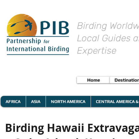
Birding Worldw
Local Guides a
Expertise
Home
Destinatio
AFRICA
ASIA
NORTH AMERICA
CENTRAL AMERICA &
Birding Hawaii Extravagan