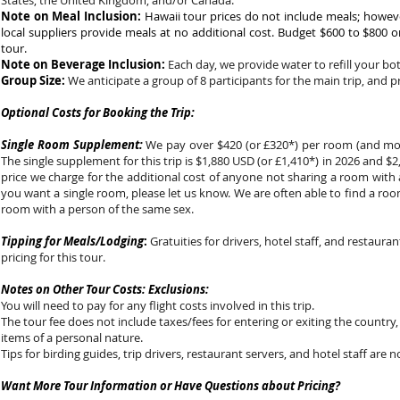
States, the United Kingdom, and/or Canada.
Note on Meal Inclusion:
Hawaii tour prices do not include meals; howeve
local suppliers provide meals at no additional cost. Budget $600 to $800 o
tour.
Note on Beverage Inclusion:
Each day, we provide water to refill your bo
Group Size:
We anticipate a group of 8 participants for the main trip, and p
Optional Costs for Booking the Trip:
Single Room Supplement:
We pay over $420 (or £320*) per room (and more
The single supplement for this trip is $1,880 USD (or £1,410*) in 2026 and $2,
price we charge for the additional cost of anyone not sharing a room with 
you want a single room, please let us know. We are often able to find a ro
room with a person of the same sex.
Tipping for Meals/Lodging
:
Gratuities for drivers, hotel staff, and restauran
pricing for this tour.
Notes on Other Tour Costs: Exclusions:
You will need to pay for any flight costs involved in this trip.
The tour fee does not include taxes/fees for entering or exiting the country,
items of a personal nature.
Tips for birding guides, trip drivers, restaurant servers, and hotel staff are n
Want More Tour Information or Have Questions about Pricing?