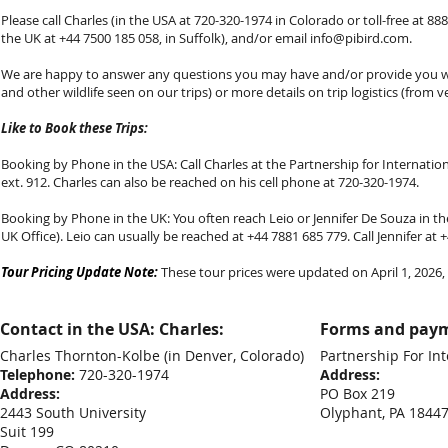
Please call Charles (in the USA at 720-320-1974 in Colorado or toll-free at 888-
the UK at +44 7500 185 058, in Suffolk), and/or email
info@pibird.com
.
We are happy to answer any questions you may have and/or provide you with
and other wildlife seen on our trips) or more details on trip logistics (from v
Like to Book these Trips:
Booking by Phone in the USA: Call Charles at the Partnership for Internationa
ext. 912. Charles can also be reached on his cell phone at 720-320-1974.
Booking by Phone in the UK: You often reach Leio or Jennifer De Souza in the
UK Office). Leio can usually be reached at +44 7881 685 779. Call Jennifer at
Tour Pricing Update Note:
These tour prices were updated on April 1, 2026, f
Contact in the USA: Charles:
Forms and paym
Charles Thornton-Kolbe
(in Denver, Colorado)
Partnership For Int
Telephone:
720-320-1974
Address:
Address:
PO Box 219
2443 South University
Olyphant, PA 1844
Suit 199