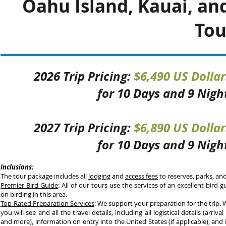
Oahu Island, Kauai, and
Tou
2026 Trip Pricing:
$6,490 US Dolla
f
or 10 Days and 9 Nigh
2027 Trip Pricing:
$6,890 US Dolla
f
or 10 Days and 9 Nigh
Inclusions:
The tour package includes all
lodging
and
access fees
to reserves, parks, and
Premier Bird Guide
: All of our tours use the services of an excellent bird 
on birding in this area.
Top-Rated Preparation Services
: We support your preparation for the trip.
you will see and all the travel details, including all logistical details (arrival 
and more), information on entry into the United States (if applicable), and 