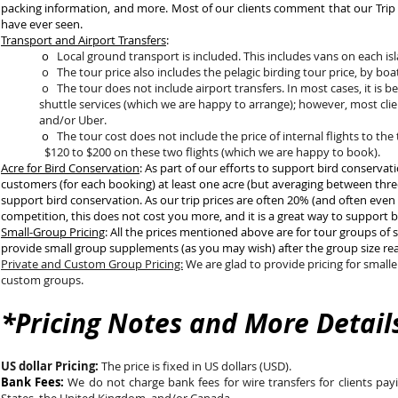
packing information, and more. Most of our clients comment that our Trip P
have ever seen.
Transport and Airport Transfers
:
o
Local ground transport is included. This includes vans on each is
o The tour price also includes the pelagic birding tour price, by boa
o The tour does not include airport transfers. In most cases, it 
shuttle services (which we are happy to arrange); however, most c
and/or Uber.
o
The tour cost does not include the price of internal flights to
$120 to $200 on these two flights (which we are happy to book)
Acre for Bird Conservation
: As part of our efforts to support bird conserva
customers (for each booking) at least one acre (but averaging between three
support bird conservation. As our trip prices are often 20% (and often even 
competition, this does not cost you more, and it is a great way to support 
Small-Group Pricing
: All the prices mentioned above are for tour groups of s
provide small group supplements (as you may wish) after the group size reac
Private and Custom Group Pricing:
We are glad to provide pricing for smalle
custom groups.
*Pricing Notes and More Detail
US dollar Pricing:
The price is fixed in US dollars (USD).
Bank Fees:
We do not charge bank fees for wire transfers for clients pay