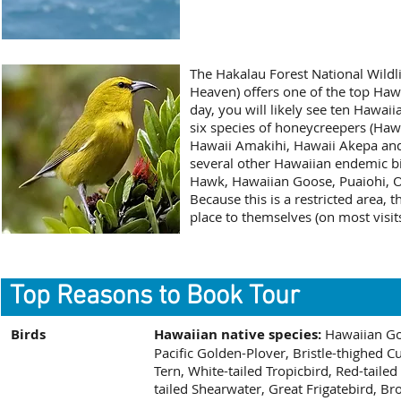
The Hakalau Forest National Wildl
Heaven) offers one of the top Haw
day, you will likely see ten Hawai
six species of honeycreepers (Hawa
Hawaii Amakihi, Hawaii Akepa and 
several other Hawaiian endemic bi
Hawk, Hawaiian Goose, Puaiohi, 
Because this is a restricted area, 
place to themselves (on most visits
Top Reasons to Book Tour
Birds
Hawaiian native species:
Hawaiian Go
Pacific Golden-Plover, Bristle-thighed 
Tern, White-tailed Tropicbird, Red-taile
tailed Shearwater, Great Frigatebird, 