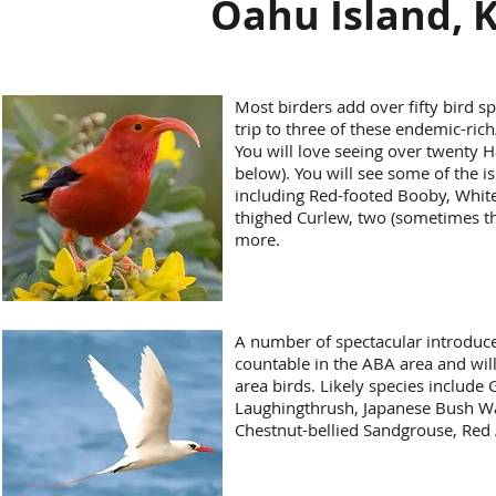
Oahu Island, K
Most birders add over fifty bird spe
trip to three of these endemic-rich
You will love seeing over twenty 
below). You will see some of the is
including Red-footed Booby, White 
thighed Curlew, two (sometimes thr
more.
A number of spectacular introduce
countable in the ABA area and will
area birds. Likely species include
Laughingthrush, Japanese Bush W
Chestnut-bellied Sandgrouse, Red 