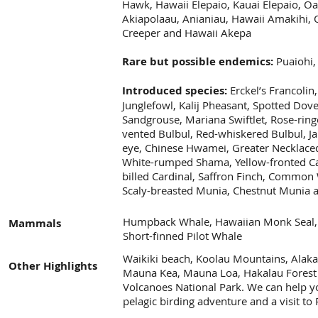
Hawk, Hawaii Elepaio, Kauai Elepaio, Oa
Akiapolaau, Anianiau, Hawaii Amakihi,
Creeper and Hawaii Akepa
Rare but possible endemics:
Puaiohi,
Introduced species:
Erckel’s Francolin
Junglefowl, Kalij Pheasant, Spotted Dov
Sandgrouse, Mariana Swiftlet, Rose-ring
vented Bulbul, Red-whiskered Bulbul, J
eye, Chinese Hwamei, Greater Necklaced
White-rumped Shama, Yellow-fronted Can
billed Cardinal, Saffron Finch, Common W
Scaly-breasted Munia, Chestnut Munia 
Humpback Whale, Hawaiian Monk Seal, 
Mammals
Short-finned Pilot Whale
Waikiki beach, Koolau Mountains, Alakai
Other Highlights
Mauna Kea, Mauna Loa, Hakalau Forest 
Volcanoes National Park. We can help yo
pelagic birding adventure and a visit to 