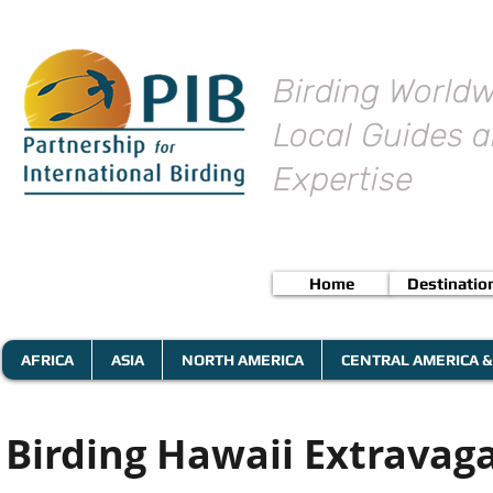
Birding Worldw
Local Guides a
Expertise
Home
Destinatio
AFRICA
ASIA
NORTH AMERICA
CENTRAL AMERICA &
Birding Hawaii Extravagan