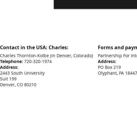
Contact in the USA: Charles:
Forms and paym
Charles Thornton-Kolbe
(in Denver, Colorado)
Partnership For Int
Telephone:
720-320-1974
Address:
Address:
PO Box 219
2443 South University
Olyphant, PA 1844
Suit 199
Denver, CO 80210