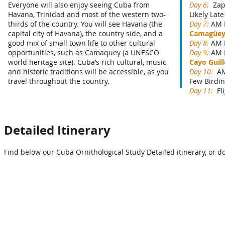
Everyone will also enjoy seeing Cuba from
Day 6:
Zap
Havana, Trinidad and most of the western two-
Likely Lat
thirds of the country. You will see Havana (the
Day 7:
AM B
capital city of Havana), the country side, and a
Camagüe
good mix of small town life to other cultural
Day 8:
AM 
opportunities, such as Camaquey (a UNESCO
Day 9:
AM 
world heritage site). Cuba’s rich cultural, music
Cayo Guil
and historic traditions will be accessible, as you
Day 10:
AM
travel throughout the country.
Few Birdin
Day 11:
Fl
Detailed Itinerary
Find below our Cuba Ornithological Study Detailed itinerary, or d