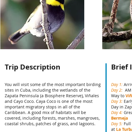
Trip Description
Brief 
You will visit some of the most important birding
Day 1:
Arri
sites in Cuba, including the wetlands of the
Day 2:
AM 
Zapata Peninsula (a Biosphere Reserve), Viñales
Way to
Viñ
and Cayo Coco. Caya Coco is one of the most
Day 3:
Earl
important migratory stops in all of the
Day in Zap
Caribbean. A good mix of habitats will be
Day 4:
Grea
covered, including forests, marshes, mangroves,
Bermeja
coastal shrubs, patches of grass, and lagoons.
Day 5:
Full
at
La Turb