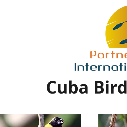
Cuba Bird