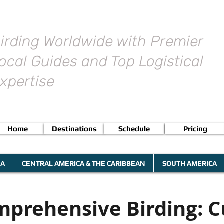
irding Worldwide with Premier
ocal Guides and Top Logistical
xpertise
Home
Destinations
Schedule
Pricing
CA
CENTRAL AMERICA & THE CARIBBEAN
SOUTH AMERICA
prehensive Birding: 