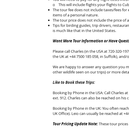
o This will include flights your flights to Cub
The tour fee does not include taxes/fees for 
items of a personal nature.
The tour price does not include the price of 
Tips for birding guides, trip drivers, restaura
is much like that in the United States.
Want More Tour Information or Have Questi
Please call Charles (in the USA at 720-320-1974
the UK at +44 7500 185 058, in Suffolk), and/
We are happy to answer any question you may
other wildlife seen on our trips) or more detai
Like to Book these Trips:
Booking by Phone in the USA: Call Charles at 
ext. 912. Charles can also be reached on his 
Booking by Phone in the UK: You often reach L
UK Office). Leio can usually be reached at +4
Tour Pricing Update Note:
These tour prices