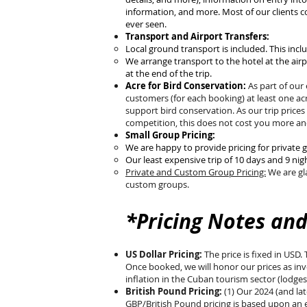
information, and more. Most of our clients c
ever seen.
Transport and Airport Transfers:
Local ground transport is included. This inclu
We arrange transport to the hotel at the airp
at the end of the trip.
Acre for Bird Conservation:
As part of our
customers (for each booking) at least one ac
support bird conservation. As our trip prices
competition, this does not cost you more and
Small Group Pricing:
We are happy to provide pricing for private 
Our least expensive trip of 10 days and 9 nig
Private and Custom Group Pricing:
We are gla
custom groups.
*Pricing Notes and
US Dollar Pricing:
The price is fixed in USD.
Once booked, we will honor our prices as invoi
inflation in the Cuban tourism sector (lodges
British Pound Pricing:
(1) Our 2024 (and la
GBP/British Pound pricing is based upon an e