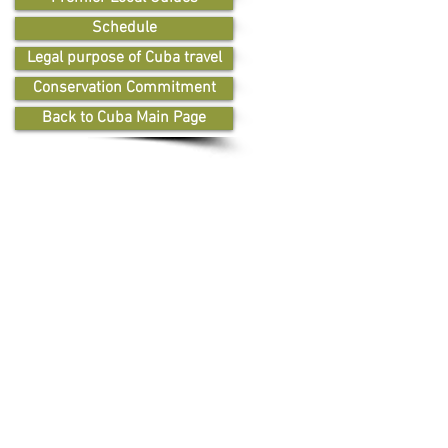
Schedule
Legal purpose of Cuba travel
Conservation Commitment
Back to Cuba Main Page