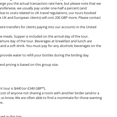
arge you the actual transaction rate here, but please note that we
ansferwise, we usually pay under one-half a percent (and
Due to costs related to UK travel regulations, our tours booked
e UK and European clients) will cost 200 GBP more. Please contact
ire transfers for clients paying into our accounts in the United
e meals. Supper is included on the arrival day of the tour.
arture day of the tour. Beverages at breakfast and lunch are
 and a soft drink. You must pay for any alcoholic beverages on the
provide water to refill your bottles during the birding day.
and pricing is based on this group size.
t tour is $440 (or £340 GBP*).
l cost of anyone not sharing a room with another birder (and/or a
et us know. We are often able to find a roommate for those wanting
ex.
ved in this trip.