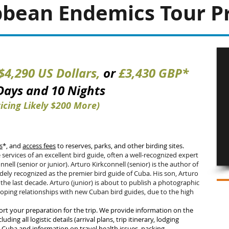
bbean Endemics Tour Pr
$4,290 US Dollars,
or
£3,430
GBP*
 Days and 10 Nig
hts
icing Likely $200 More)
s
*, and
access fees
to reserves, parks, and other birding sites.
 services of an excellent bird guide, often a well-recognized expert
nnell (senior or junior). Arturo Kirkconnell (senior) is the author of
idely recognized as the premier bird guide of Cuba. His son, Arturo
 the last decade. Arturo (junior) is about to publish a photographic
oping relationships with new Cuban bird guides, due to the high
t your preparation for the trip. We provide information on the
luding all logistic details (arrival plans, trip itinerary, lodging
o Cuba and information on travel health issues, packing