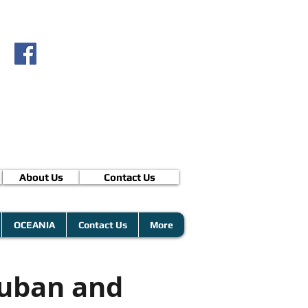
About Us
Contact Us
OCEANIA
Contact Us
More
Cuban and