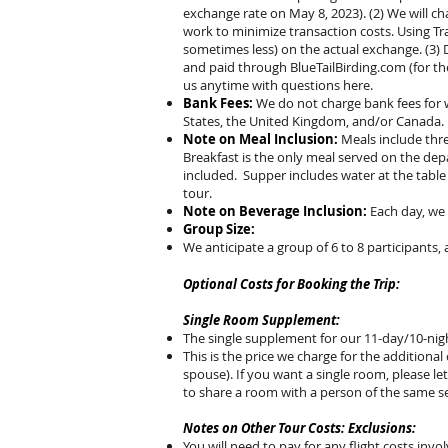
exchange rate on May 8, 2023). (2) We will ch
work to minimize transaction costs. Using Tr
sometimes less) on the actual exchange. (3) 
and paid through BlueTailBirding.com (for th
us anytime with questions here.
Bank Fees:
We do not charge bank fees for w
States, the United Kingdom, and/or Canada.
Note on Meal Inclusion:
Meals include thre
Breakfast is the only meal served on the dep
included. Supper includes water at the table
tour.
Note on Beverage Inclusion:
Each day, we 
Group Size:
We anticipate a group of 6 to 8 participants, 
Optional Costs for Booking the Trip:
Single Room Supplement:
The single supplement for our 11-day/10-nigh
This is the price we charge for the additiona
spouse). If you want a single room, please l
to share a room with a person of the same s
Notes on Other Tour Costs: Exclusions:
You will need to pay for any flight costs invol