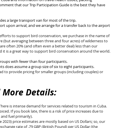
omment that our Trip Participation Guide is the best they have
des a large transport van for most of the trip.
ort upon arrival, and we arrange for a transfer back to the airport
 efforts to support bird conservation, we purchase in the name of
re (but averaging between three and four acres) of wilderness to
 are often 20% (and often even a better deal) less than our
 it is a great way to support bird conservation around the world.
groups with fewer than four participants.
hts does assume a group size of six to eight
participants.
d to provide pricing for smaller groups (including couples) or
 More Details:
 There is intense demand for services related to tourism in Cuba.
ced. If you book late, there is a risk of price increases due to
 and fuel primarily).
te 2023) price estimates are mostly based on US Dollars; so, our
xchange rate of .79 GBP (British Pound) per US Dollar (the