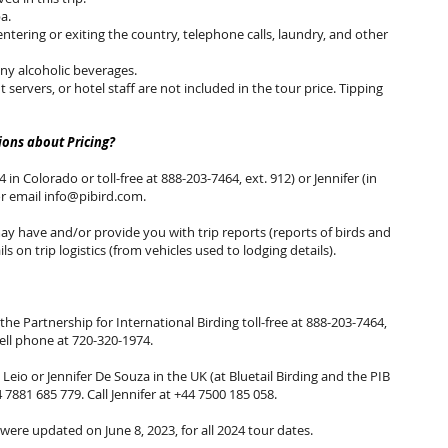
a.
entering or exiting the country, telephone calls, laundry, and other
any alcoholic beverages.
nt servers, or hotel staff are not included in the tour price. Tipping
ons about Pricing?
 in Colorado or toll-free at 888-203-7464, ext. 912) or Jennifer (in
or email
info@pibird.com
.
 have and/or provide you with trip reports (reports of birds and
ls on trip logistics (from vehicles used to lodging details).
the Partnership for International Birding toll-free at 888-203-7464,
cell phone at 720-320-1974.
eio or Jennifer De Souza in the UK (at Bluetail Birding and the PIB
4 7881 685 779. Call Jennifer at +44 7500 185 058.
 were updated on June 8, 2023, for all 2024 tour dates.