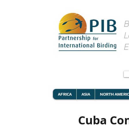
B
L
E
AFRICA
ASIA
NORTH AMERI
Cuba Com