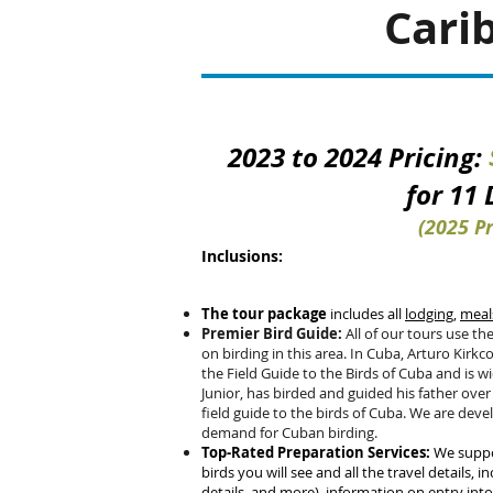
Cari
2023 to 2024 Pricing:
for 11
(2025 Pr
Inclusions:
The tour package
includes all
lodging
,
meal
Premier Bird Guide:
All of our tours use the
on birding in this area. In Cuba, Arturo Kirkco
the Field Guide to the Birds of Cuba and is w
Junior, has birded and guided his father over
field guide to the birds of Cuba.
We are devel
demand for Cuban birding.
Top-Rated Preparation Services:
We suppor
birds you will see and all the travel details, inc
details, and more), information on entry int