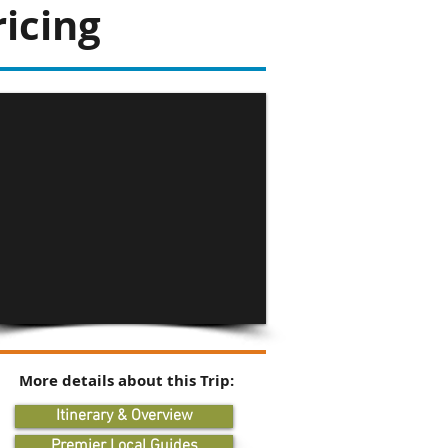
icing
More details about this Trip:
Itinerary & Overview
Premier Local Guides