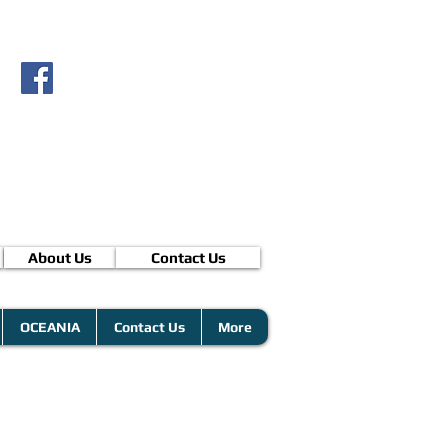
About Us
Contact Us
OCEANIA
Contact Us
More