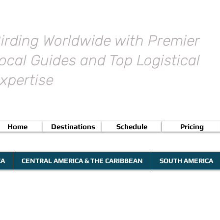
irding Worldwide with Premier
ocal Guides and Top Logistical
xpertise
Home
Destinations
Schedule
Pricing
CA
CENTRAL AMERICA & THE CARIBBEAN
SOUTH AMERICA