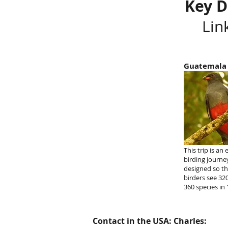
Key D
Lin
Guatemala
This trip is an 
birding journe
designed so t
birders see 32
360 species in 
Contact in the USA: Charles: