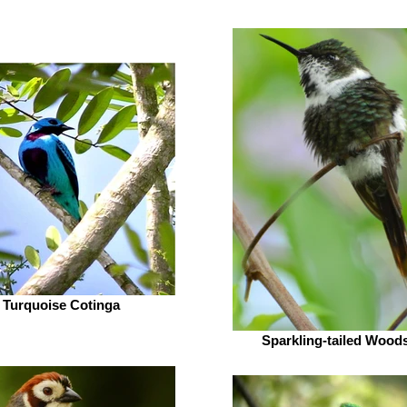
Turquoise Cotinga
Sparkling-tailed Woods