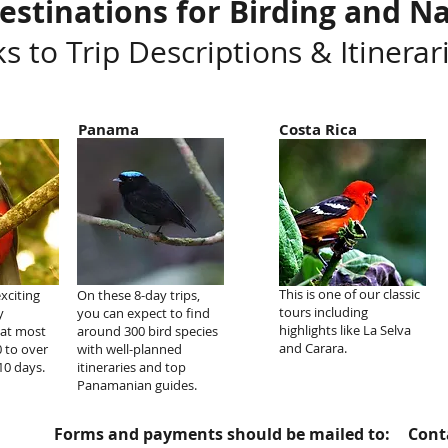
estinations for Birding and Na
ks to Trip Descriptions & Itinerar
Panama
Costa Rica
This is one of our classic
exciting
On these 8-day trips,
tours including
y
you can expect to find
highlights like La Selva
hat most
around 300 bird species
and Carara.
0 to over
with well-planned
10 days.
itineraries and top
Panamanian guides.
Forms and payments should be mailed to:
Conta