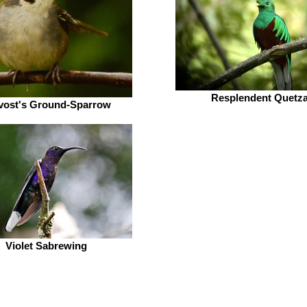
Resplendent Quetza
vost's Ground-Sparrow
Violet Sabrewing