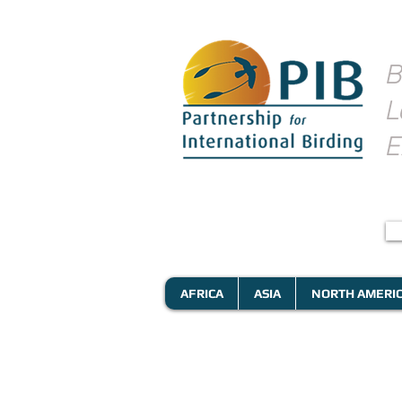
B
L
E
AFRICA
ASIA
NORTH AMERI