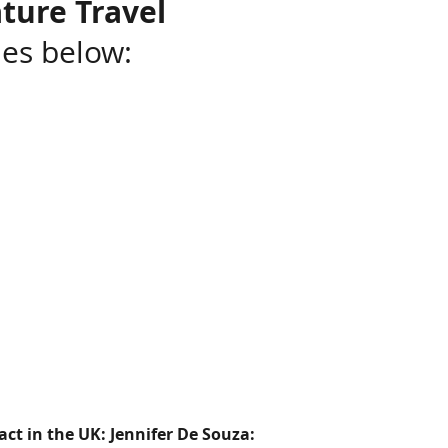
ture Travel
ies below:
ct in the UK: Jennifer De Souza: