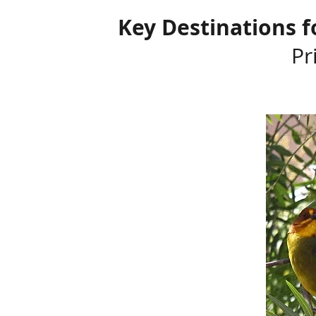
Key Destinations f
Pr