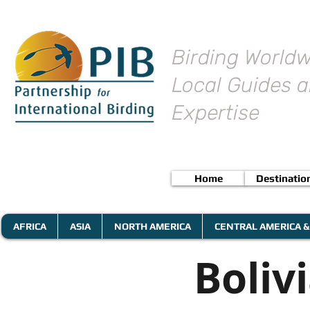
Birding Worldw
Local Guides a
Expertise
Home
Destinatio
AFRICA
ASIA
NORTH AMERICA
CENTRAL AMERICA &
Boliv