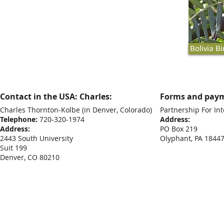
Bolivia B
Contact in the USA: Charles:
Forms and paym
Charles Thornton-Kolbe
(in Denver, Colorado)
Partnership For Int
Telephone:
720-320-1974
Address:
Address:
PO Box 219
2443 South University
Olyphant, PA 1844
Suit 199
Denver, CO 80210