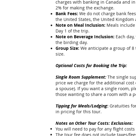
charges with banking in Canada and in
2% for making the exchange.
Bank Fees:
We do not charge bank fees f
the United States, the United Kingdom
Note on Meal Inclusion:
Meals include 
Day 1 of the trip.
Note on Beverage Inclusion:
Each day, 
the birding day.
Group Size:
We anticipate a group of 8 
size.
Optional Costs for Booking the Trip:
Single Room Supplement:
The single sup
price we charge for the additional cost
a spouse). If you want a single room, p
those wanting to share a room with a p
Tipping for Meals/Lodging
:
Gratuities fo
in pricing for this tour.
Notes on Other Tour Costs: Exclusions:
You will need to pay for any flight costs 
The tour fee does not include taxes/fee