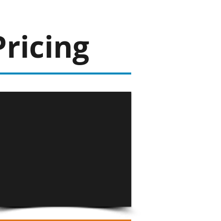
Pricing