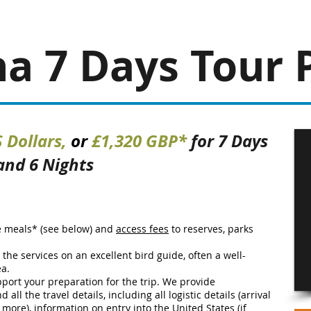
na 7 Days
Tour 
 Dollars,
or
£1,320 GBP*
for 7 Days
and 6 Nights
e meals* (see below) and
access fees
to reserves, parks
e the services on an excellent bird guide, often a well-
ea.
port your preparation for the trip. We provide
all the travel details, including all logistic details (arrival
d more), information on entry into the United States (if