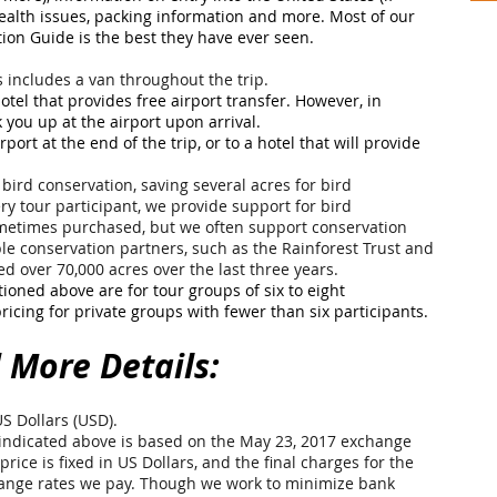
health issues, packing information and more. Most of our
tion Guide is the best they have ever seen.
s includes a van throughout the trip.
 hotel that provides free airport transfer. However, in
 you up at the airport upon arrival.
rport at the end of the trip, or to a hotel that will provide
bird conservation, saving several acres for bird
ry tour participant, we provide support for bird
ometimes purchased, but we often support conservation
le conservation partners, such as the Rainforest Trust and
d over 70,000 acres over the last three years.
tioned above are for tour groups of six to eight
ricing for private groups with fewer than six participants.
 More Details:
US Dollars (USD).
ndicated above is based on the May 23, 2017 exchange
price is fixed in US Dollars, and the final charges for the
change rates we pay. Though we work to minimize bank