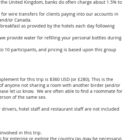
 the United Kingdom, banks do often charge about 1.5% to
or wire transfers for clients paying into our accounts in
 and/or Canada.
breakfast as provided by the hotels each day following
we provide water for refilling your personal bottles during
to 10 participants, and pricing is based upon this group
plement for this trip is $360 USD (or £280). This is the
 of anyone not sharing a room with another birder (and/or
lease let us know. We are often able to find a roommate for
erson of the same sex.
r drivers, hotel staff and restaurant staff are not included
involved in this trip.
s for entering or exiting the country (as may be necessary),