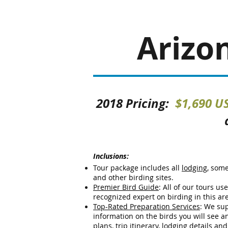
Arizo
2018 Pricing:
$1,690 US
Inclusions:
Tour package includes all
lodging
, som
and other birding sites.
Premier Bird Guide
: All of our tours us
recognized expert on birding in this ar
Top-Rated Preparation Services
:
We sup
information on the birds you will see and 
plans, trip itinerary, lodging details an