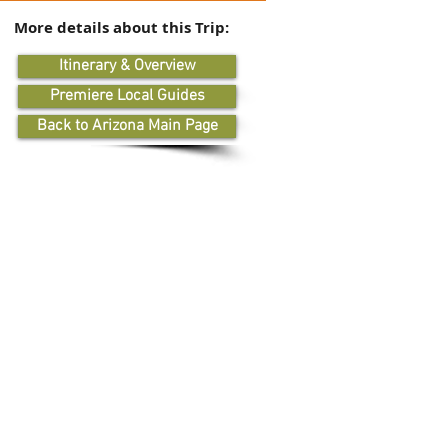
More details about this Trip:
Itinerary & Overview
Premiere Local Guides
Back to Arizona Main Page