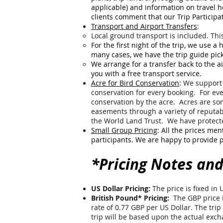
applicable) and information on travel 
clients comment that our Trip Participa
Transport and Airport Transfers
:
Local ground transport is included. Thi
For the first night of the trip, we use a
many cases, we have the trip guide pick
W
e arrange for a transfer back to the ai
you with a free transport service.
Acre for Bird Conservation
:
We support 
conservation for every booking. For eve
conservation by the acre. Acres are s
easements through a variety of reputab
the World Land Trust. We have protecte
Small Group Pricing
: All the prices men
participants. We are happy to provide p
*Pricing Notes and
US Dollar Pricing:
The price is fixed in 
British Pound* Pricing:
The GBP price i
rate of 0.77 GBP per US Dollar. The trip 
trip will be based upon the actual ex