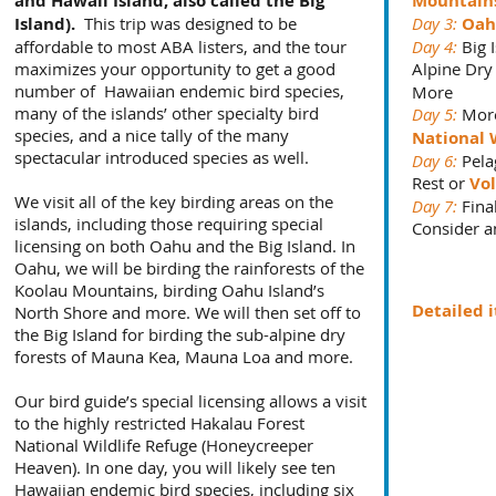
and Hawaii Island, also called the Big
Mountain
Island).
This trip was designed to be
Day 3:
Oah
affordable to most ABA listers, and the tour
Day 4:
Big I
maximizes your opportunity to get a good
Alpine Dry
number of Hawaiian endemic bird species,
More
many of the islands’ other specialty bird
Day 5:
More
species, and a nice tally of the many
National 
spectacular introduced species as well.
Day 6:
Pelag
Rest or
Vol
We visit all of the key birding areas on the
Day 7:
Fina
islands, including those requiring special
Consider a
licensing on both Oahu and the Big Island. In
Oahu, we will be birding the rainforests of the
Koolau Mountains, birding Oahu Island’s
Detailed 
North Shore and more. We will then set off to
the Big Island for birding the sub-alpine dry
forests of Mauna Kea, Mauna Loa and more.
Our bird guide’s special licensing allows a visit
to the highly restricted Hakalau Forest
National Wildlife Refuge (Honeycreeper
Heaven). In one day, you will likely see ten
Hawaiian endemic bird species, including six