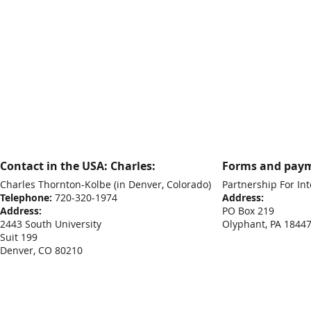
Contact in the USA: Charles:
Forms and paym
Charles Thornton-Kolbe
(in Denver, Colorado)
Partnership For Int
Telephone:
720-320-1974
Address:
Address:
PO Box 219
2443 South University
Olyphant, PA 1844
Suit 199
Denver, CO 80210