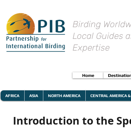
Birding Worldw
Local Guides a
Expertise
Home
Destinatio
AFRICA
ASIA
NORTH AMERICA
CENTRAL AMERICA &
Introduction to the Sp