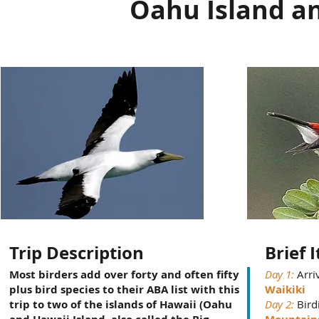
Oahu Island an
Trip Description
Brief 
Most birders add over forty and often fifty
Day 1:
Arri
plus bird species to their ABA list with this
Waikiki
trip to two of the islands of Hawaii (Oahu
Day 2:
Bird