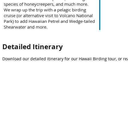
species of honeycreepers, and much more.
We wrap up the trip with a pelagic birding
cruise (or alternative visit to Volcano National
Park) to add Hawaiian Petrel and Wedge-tailed
Shearwater and more.
Detailed Itinerary
Download our detailed itinerary for our Hawaii Birding tour, or re